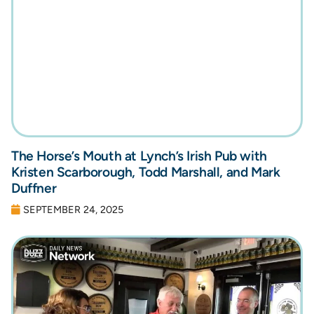
The Horse’s Mouth at Lynch’s Irish Pub with
Kristen Scarborough, Todd Marshall, and Mark
Duffner
SEPTEMBER 24, 2025