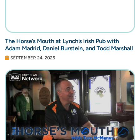
The Horse’s Mouth at Lynch’s Irish Pub with
Adam Madrid, Daniel Burstein, and Todd Marshall
SEPTEMBER 24, 2025