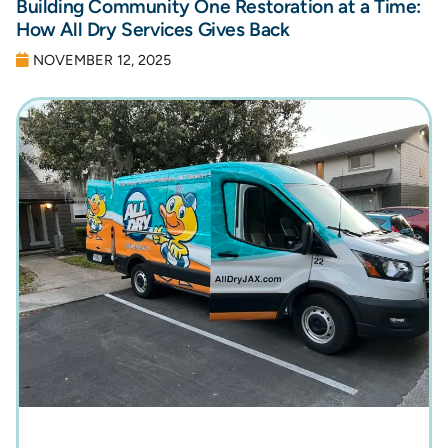
Building Community One Restoration at a Time:
How All Dry Services Gives Back
NOVEMBER 12, 2025