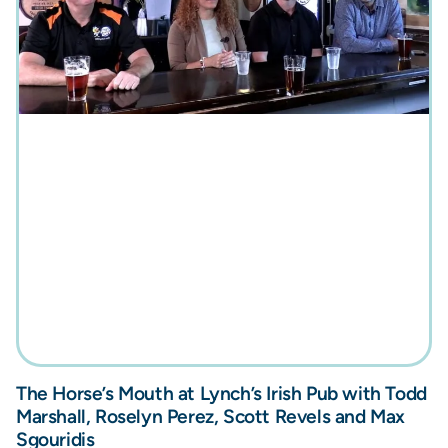
The Horse’s Mouth at Lynch’s Irish Pub with Todd
Marshall, Roselyn Perez, Scott Revels and Max
Sgouridis