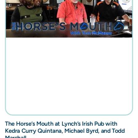
The Horse’s Mouth at Lynch’s Irish Pub with
Kedra Curry Quintana, Michael Byrd, and Todd
Marshall.