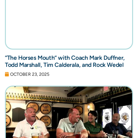
“The Horses Mouth” with Coach Mark Duffner,
Todd Marshall, Tim Calderala, and Rock Wedel
OCTOBER 23, 2025