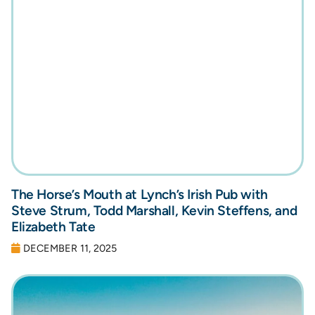
The Horse’s Mouth at Lynch’s Irish Pub with
Steve Strum, Todd Marshall, Kevin Steffens, and
Elizabeth Tate
DECEMBER 11, 2025