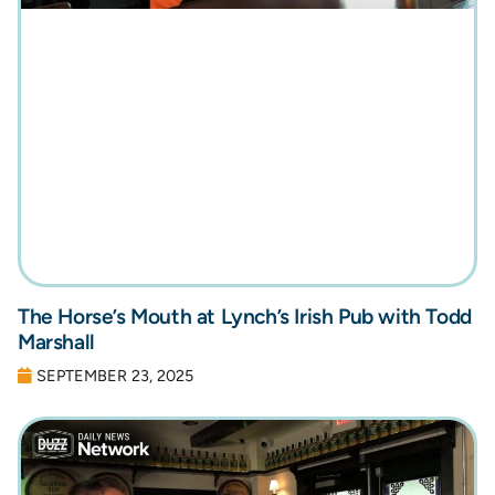
The Horse’s Mouth at Lynch’s Irish Pub with Todd
Marshall
SEPTEMBER 23, 2025