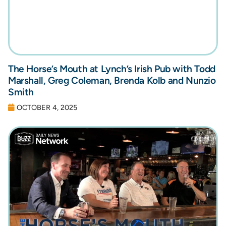
The Horse’s Mouth at Lynch’s Irish Pub with Todd
Marshall, Greg Coleman, Brenda Kolb and Nunzio
Smith
OCTOBER 4, 2025