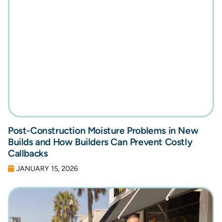
Post-Construction Moisture Problems in New
Builds and How Builders Can Prevent Costly
Callbacks
JANUARY 15, 2026