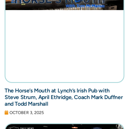
The Horse’s Mouth at Lynch’s Irish Pub with
Steve Strum, April Ethridge, Coach Mark Duffner
and Todd Marshall
OCTOBER 3, 2025