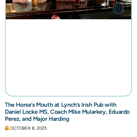
The Horse’s Mouth at Lynch’s Irish Pub with
Daniel Locke MS, Coach Mike Mularkey, Eduardo
Perez, and Major Harding
OCTOBER 8, 2025