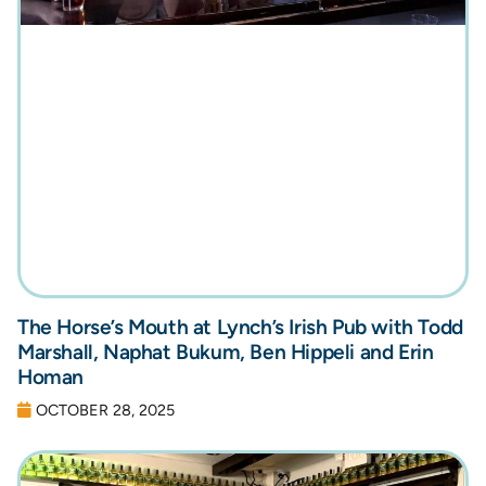
The Horse’s Mouth at Lynch’s Irish Pub with Todd
Marshall, Naphat Bukum, Ben Hippeli and Erin
Homan
OCTOBER 28, 2025