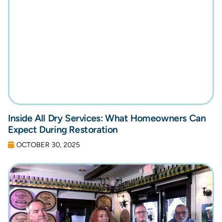
Inside All Dry Services: What Homeowners Can
Expect During Restoration
OCTOBER 30, 2025