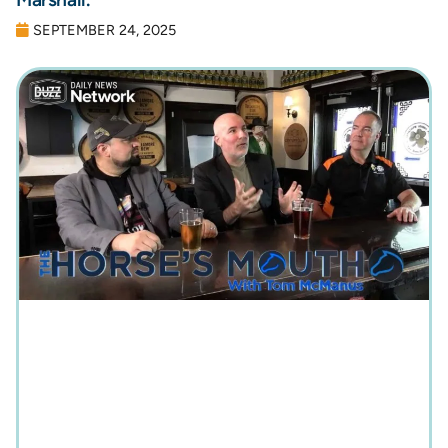
SEPTEMBER 24, 2025