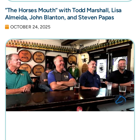
“The Horses Mouth” with Todd Marshall, Lisa
Almeida, John Blanton, and Steven Papas
OCTOBER 24, 2025