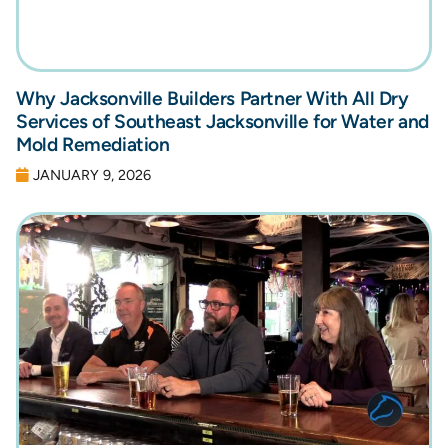
Why Jacksonville Builders Partner With All Dry
Services of Southeast Jacksonville for Water and
Mold Remediation
JANUARY 9, 2026