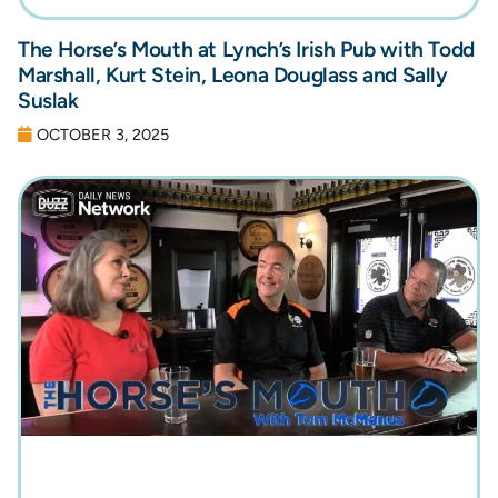
The Horse’s Mouth at Lynch’s Irish Pub with Todd
Marshall, Kurt Stein, Leona Douglass and Sally
Suslak
OCTOBER 3, 2025