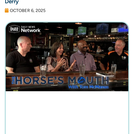
Derry
OCTOBER 6, 2025