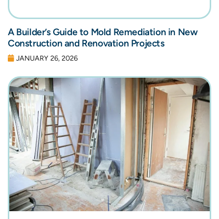
A Builder’s Guide to Mold Remediation in New
Construction and Renovation Projects
JANUARY 26, 2026