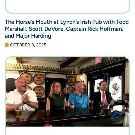
The Horse’s Mouth at Lynch’s Irish Pub with Todd
Marshall, Scott DeVore, Captain Rick Hoffman,
and Major Harding
OCTOBER 8, 2025