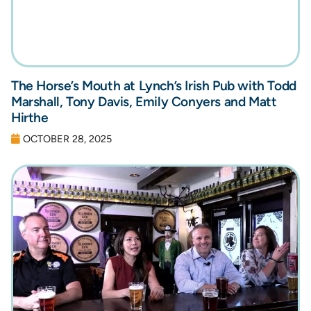
The Horse’s Mouth at Lynch’s Irish Pub with Todd
Marshall, Tony Davis, Emily Conyers and Matt
Hirthe
OCTOBER 28, 2025