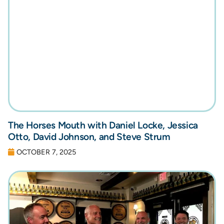
The Horses Mouth with Daniel Locke, Jessica
Otto, David Johnson, and Steve Strum
OCTOBER 7, 2025