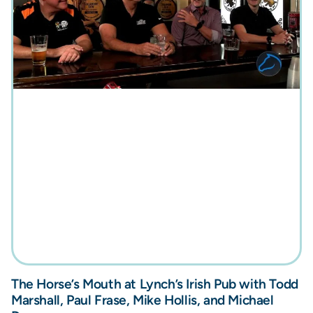
The Horse’s Mouth at Lynch’s Irish Pub with Todd
Marshall, Paul Frase, Mike Hollis, and Michael