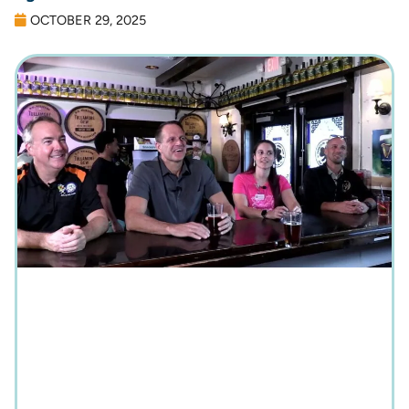
OCTOBER 29, 2025