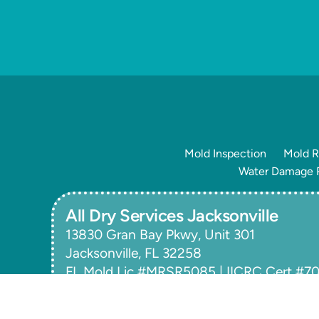
Mold Inspection
Mold R
Water Damage R
All Dry Services Jacksonville
13830 Gran Bay Pkwy, Unit 301
Jacksonville, FL 32258
FL Mold Lic #MRSR5085 | IICRC Cert #
Copyright © 2026
All Dry Services of SE Jacksonvi