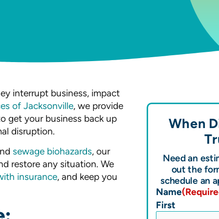
ey interrupt business, impact
ces of Jacksonville
, we provide
to get your business back up
When Di
al disruption.
Tr
nd
sewage biohazards
, our
Need an estim
nd restore any situation. We
out the for
with insurance
, and keep you
schedule an a
Name
(Require
First
e: