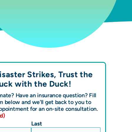
saster Strikes, Trust the
uck with the
Duck!
ate? Have an insurance question? Fill
m below and we'll get back to you to
ppointment for an on-site consultation.
d)
Last