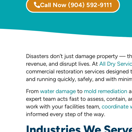
Call Now
(904) 592-9111
Disasters don’t just damage property — th
revenue, and disrupt lives. At
All Dry Servi
commercial restoration services designed 
and running quickly, safely, and with minim
From
water damage
to
mold remediation
a
expert team acts fast to assess, contain, a
work with your facilities team,
coordinate 
informed every step of the way.
Industries We Serv