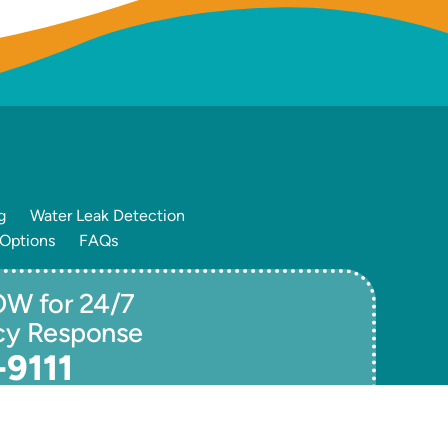
g
Water Leak Detection
 Options
FAQs
W for 24/7
cy Response
-9111
ivacy / Terms
Accessibility
Sitemap