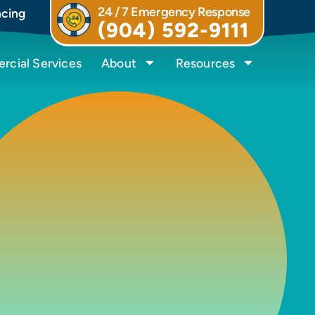
24 / 7 Emergency Response
ncing
(904) 592-9111
cial Services
About
Resources