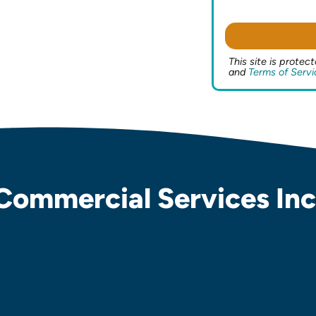
This site is prot
and
Terms of Servi
Commercial Services Inc