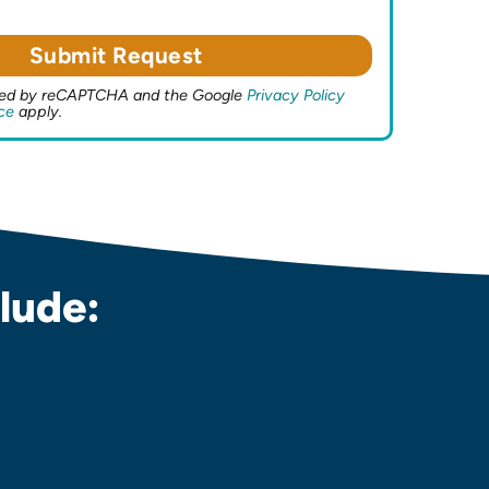
ected by reCAPTCHA and the Google
Privacy Policy
ce
apply.
lude: