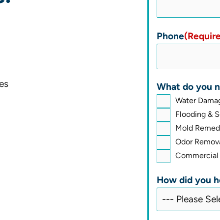
Phone
(Requir
es
What do you n
Water Damag
Flooding & 
Mold Remedi
Odor Remova
Commercial 
How did you h