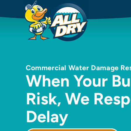
Commercial Water Damage Resto
When Your Bus
Risk, We Res
Delay