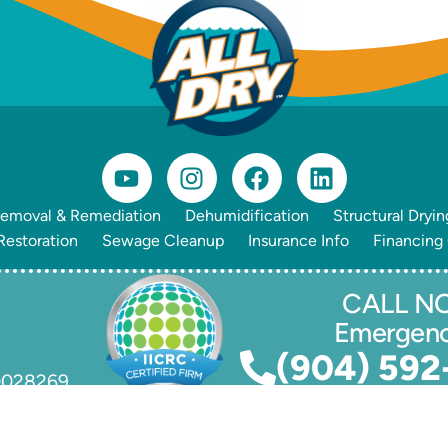
emoval & Remediation
Dehumidification
Structural Dryin
estoration
Sewage Cleanup
Insurance Info
Financing
CALL NO
Emergen
(904) 592
70028269
lle
, All Rights Reserved. Powered by
Client Focused Media
.
Pr