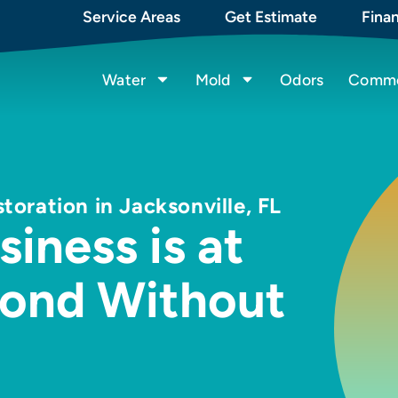
Service Areas
Get Estimate
Fina
Water
Mold
Odors
Commer
ration in Jacksonville, FL
iness is at
pond Without