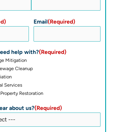
ed)
Email
(Required)
eed help with?
(Required)
e Mitigation
Sewage Cleanup
ation
l Services
Property Restoration
ear about us?
(Required)