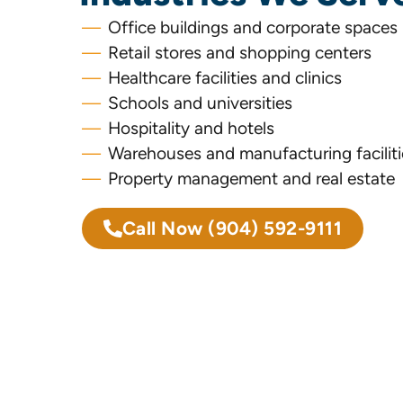
Office buildings and corporate spaces
Retail stores and shopping centers
Healthcare facilities and clinics
Schools and universities
Hospitality and hotels
Warehouses and manufacturing faciliti
Property management and real estate
Call Now
(904) 592-9111