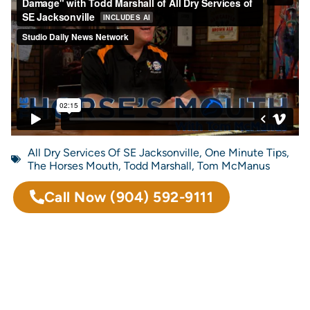
All Dry Services Of SE Jacksonville
,
One Minute Tips
,
The Horses Mouth
,
Todd Marshall
,
Tom McManus
Call Now
(904) 592-9111