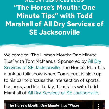
ALL DRY SERVICES BLOG
“The Horse’s Mouth: One
Minute Tips” with Todd
Marshall of All Dry Services of
SE Jacksonville
Welcome to “The Horse’s Mouth: One Minute
Tips” with Tom McManus. Sponsored by
All Dry
Services of SE Jacksonville
, The Horse’s Mouth is
a unique talk show where Tom’s guests sidle up
to his bar to discuss the intersection of sports,
business, and life. Today, Tom talks with Todd
Marshall of
All Dry Services of SE Jacksonville
.