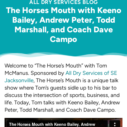
ALL DRY SERVICES BLOG
The Horses Mouth with Keeno
Bailey, Andrew Peter, Todd
Marshall, and Coach Dave
Campo
Welcome to “The Horse’s Mouth” with Tom
McManus. Sponsored by
All Dry Services of SE
Jacksonville
, The Horse’s Mouth is a unique talk
show where Tom’s guests sidle up to his bar to
discuss the intersection of sports, business, and
life. Today, Tom talks with Keeno Bailey, Andrew
Peter, Todd Marshall, and Coach Dave Campo.