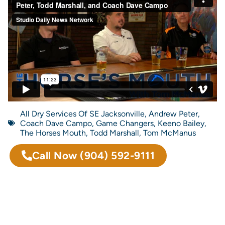
All Dry Services Of SE Jacksonville
,
Andrew Peter
,
Coach Dave Campo
,
Game Changers
,
Keeno Bailey
,
The Horses Mouth
,
Todd Marshall
,
Tom McManus
Call Now
(904) 592-9111