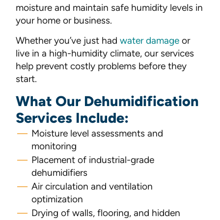
moisture and maintain safe humidity levels in
your home or business.
Whether you’ve just had
water damage
or
live in a high-humidity climate, our services
help prevent costly problems before they
start.
What Our Dehumidification
Services Include:
Moisture level assessments and
monitoring
Placement of industrial-grade
dehumidifiers
Air circulation and ventilation
optimization
Drying of walls, flooring, and hidden