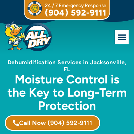
24 / 7 Emergency Response
(904) 592-9111
Commercial S
Dehumidification Services in Jacksonville,
FL
Moisture Control is
the Key to Long-Term
Protection
Call Now
(904) 592-9111