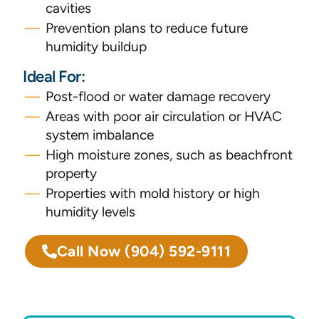
cavities
Prevention plans to reduce future
humidity buildup
Ideal For:
Post-flood or water damage recovery
Areas with poor air circulation or HVAC
system imbalance
High moisture zones, such as beachfront
property
Properties with mold history or high
humidity levels
Call Now
(904) 592-9111