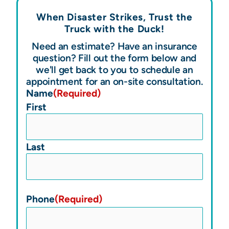
When Disaster Strikes, Trust the
Truck with the
Duck!
Need an estimate? Have an insurance
question? Fill out the form below and
we'll get back to you to schedule an
appointment for an on-site consultation.
Name
(Required)
First
Last
Phone
(Required)