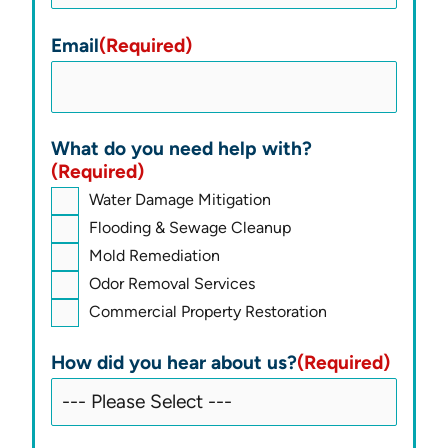
Email
(Required)
What do you need help with?
(Required)
Water Damage Mitigation
Flooding & Sewage Cleanup
Mold Remediation
Odor Removal Services
Commercial Property Restoration
How did you hear about us?
(Required)