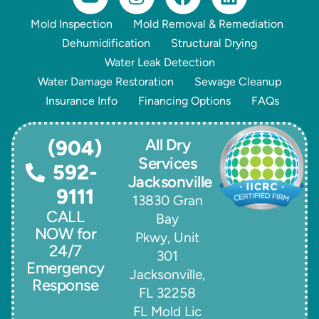
Mold Inspection
Mold Removal & Remediation
Dehumidification
Structural Drying
Water Leak Detection
Water Damage Restoration
Sewage Cleanup
Insurance Info
Financing Options
FAQs
All Dry
(904)
Services
592-
Jacksonville
9111
13830 Gran
CALL
Bay
NOW for
Pkwy, Unit
24/7
301
Emergency
Jacksonville,
Response
FL 32258
FL Mold Lic