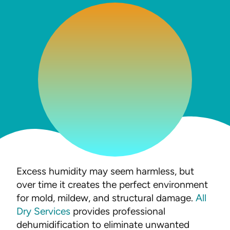
Excess humidity may seem harmless, but
over time it creates the perfect environment
for mold, mildew, and structural damage.
All
Dry Services
provides professional
dehumidification to eliminate unwanted