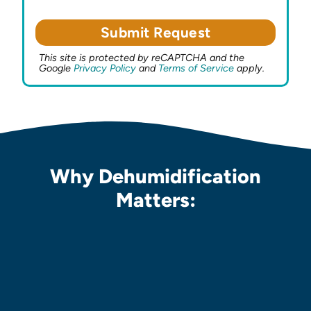
This site is protected by reCAPTCHA and the
Google
Privacy Policy
and
Terms of Service
apply.
Why Dehumidification
Matters: