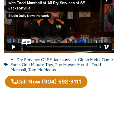
All Dry Services Of SE Jacksonville
,
Clean Mold
,
Game
Face
,
One Minute Tips
,
The Horses Mouth
,
Todd
Marshall
,
Tom McManus
Call Now
(904) 592-9111