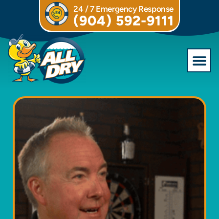
24 / 7 Emergency Response
(904) 592-9111
Commercial S