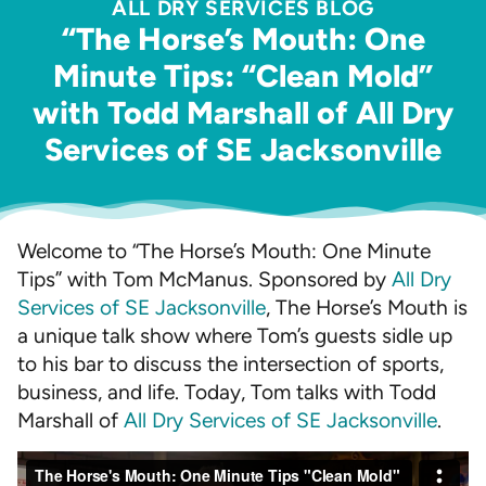
ALL DRY SERVICES BLOG
“The Horse’s Mouth: One
Minute Tips: “Clean Mold”
with Todd Marshall of All Dry
Services of SE Jacksonville
Welcome to “The Horse’s Mouth: One Minute
Tips” with Tom McManus. Sponsored by
All Dry
Services of SE Jacksonville
, The Horse’s Mouth is
a unique talk show where Tom’s guests sidle up
to his bar to discuss the intersection of sports,
business, and life. Today, Tom talks with Todd
Marshall of
All Dry Services of SE Jacksonville
.