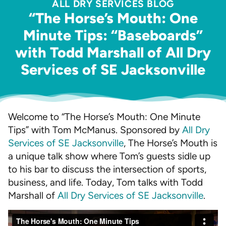
ALL DRY SERVICES BLOG
“The Horse’s Mouth: One
Minute Tips: “Baseboards”
with Todd Marshall of All Dry
Services of SE Jacksonville
Welcome to “The Horse’s Mouth: One Minute
Tips” with Tom McManus. Sponsored by
All Dry
Services of SE Jacksonville
, The Horse’s Mouth is
a unique talk show where Tom’s guests sidle up
to his bar to discuss the intersection of sports,
business, and life. Today, Tom talks with Todd
Marshall of
All Dry Services of SE Jacksonville
.