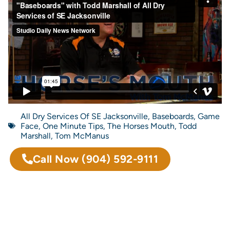
All Dry Services Of SE Jacksonville
,
Baseboards
,
Game
Face
,
One Minute Tips
,
The Horses Mouth
,
Todd
Marshall
,
Tom McManus
Call Now
(904) 592-9111