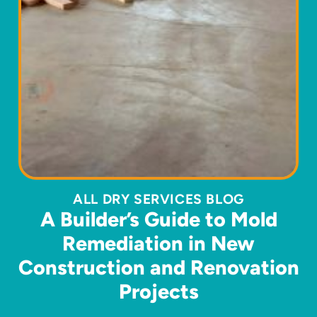
ALL DRY SERVICES BLOG
A Builder’s Guide to Mold
Remediation in New
Construction and Renovation
Projects