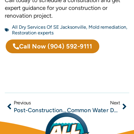
Call today to schedule a consultation and get
expert guidance for your construction or
renovation project.
All Dry Services Of SE Jacksonville
,
Mold remediation
,
Restoration experts
Call Now
(904) 592-9111
Previous
Next
Post-Construction Moisture Problems in New Builds and How Builders Can Prevent Costly Callbacks
Common Water Damage Risks in Northeast Florida Construction Projects and How Builders Can Mitigate Them