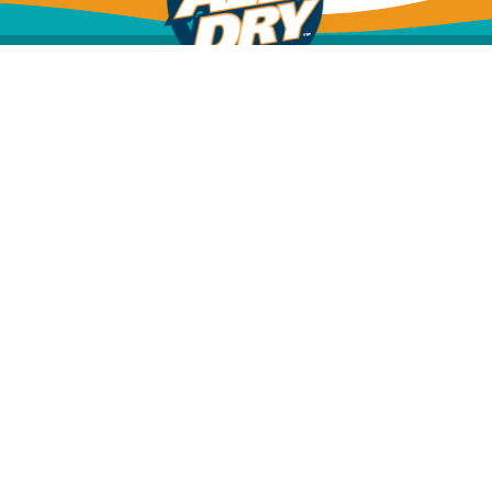
Mold Inspection
Mold Removal & Remediation
Dehumidification
Structural Drying
Water Leak Detection
Water Damage Restoration
Sewage Cleanup
Insurance Info
Financing Options
FAQs
All Dry
(904)
Services
592-
Jacksonville
9111
13830 Gran
CALL
Bay