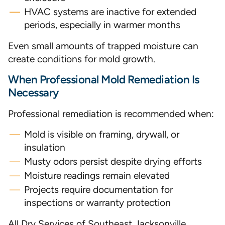
HVAC systems are inactive for extended
periods, especially in warmer months
Even small amounts of trapped moisture can
create conditions for mold growth.
When Professional Mold Remediation Is
Necessary
Professional remediation is recommended when:
Mold is visible on framing, drywall, or
insulation
Musty odors persist despite drying efforts
Moisture readings remain elevated
Projects require documentation for
inspections or warranty protection
All Dry Services of Southeast Jacksonville