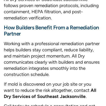
follows proven remediation protocols, including
containment, HEPA filtration, and post-
remediation verification.
How Builders Benefit From a Remediation
Partner
Working with a professional remediation partner
helps builders stay compliant, reduce liability,
and maintain project momentum. All Dry
communicates clearly with builders and ensures
remediation integrates smoothly into the
construction schedule.
If mold is discovered on your job site or you
want to reduce the risk altogether, contact
All
Dry Services of Southeast Jacksonville
.