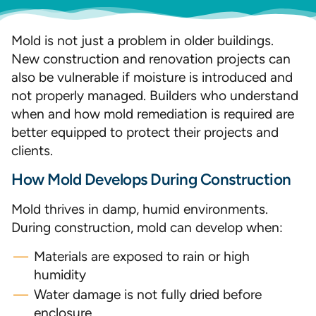
Mold is not just a problem in older buildings.
New construction and renovation projects can
also be vulnerable if moisture is introduced and
not properly managed. Builders who understand
when and how mold remediation is required are
better equipped to protect their projects and
clients.
How Mold Develops During Construction
Mold thrives in damp, humid environments.
During construction, mold can develop when:
Materials are exposed to rain or high
humidity
Water damage is not fully dried before
enclosure