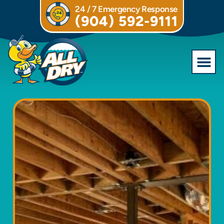
24 / 7 Emergency Response
(904) 592-9111
Commercial S