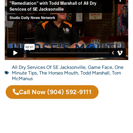
All Dry Services Of SE Jacksonville
,
Game Face
,
One
Minute Tips
,
The Horses Mouth
,
Todd Marshall
,
Tom
McManus
Call Now
(904) 592-9111