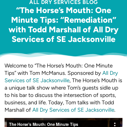
ALL DRY SERVICES BLOG
“The Horse’s Mouth: One
Minute Tips: “Remediation”
with Todd Marshall of All Dry
Services of SE Jacksonville
Welcome to “The Horse’s Mouth: One Minute
Tips” with Tom McManus. Sponsored by
All Dry
Services of SE Jacksonville
, The Horse’s Mouth is
a unique talk show where Tom’s guests sidle up
to his bar to discuss the intersection of sports,
business, and life. Today, Tom talks with Todd
Marshall of
All Dry Services of SE Jacksonville
.