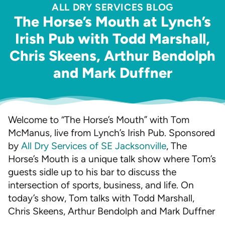
ALL DRY SERVICES BLOG
The Horse’s Mouth at Lynch’s
Irish Pub with Todd Marshall,
Chris Skeens, Arthur Bendolph
and Mark Duffner
Welcome to “The Horse’s Mouth” with Tom
McManus, live from Lynch’s Irish Pub. Sponsored
by
All Dry Services of SE Jacksonville
, The
Horse’s Mouth is a unique talk show where Tom’s
guests sidle up to his bar to discuss the
intersection of sports, business, and life. On
today’s show, Tom talks with Todd Marshall,
Chris Skeens, Arthur Bendolph and Mark Duffner