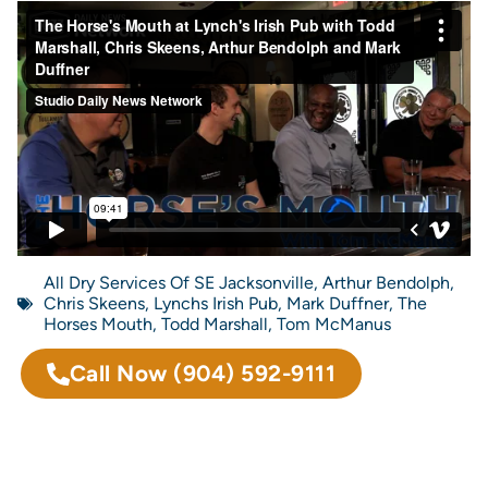
All Dry Services Of SE Jacksonville
,
Arthur Bendolph
,
Chris Skeens
,
Lynchs Irish Pub
,
Mark Duffner
,
The
Horses Mouth
,
Todd Marshall
,
Tom McManus
Call Now
(904) 592-9111