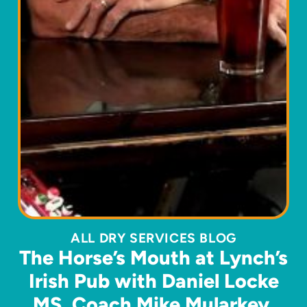
ALL DRY SERVICES BLOG
The Horse’s Mouth at Lynch’s
Irish Pub with Daniel Locke
MS, Coach Mike Mularkey,