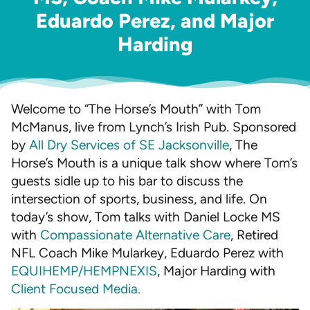
Eduardo Perez, and Major
Harding
Welcome to “The Horse’s Mouth” with Tom
McManus, live from Lynch’s Irish Pub. Sponsored
by
All Dry Services of SE Jacksonville
, The
Horse’s Mouth is a unique talk show where Tom’s
guests sidle up to his bar to discuss the
intersection of sports, business, and life. On
today’s show, Tom talks with Daniel Locke MS
with
Compassionate Alternative Care
, Retired
NFL Coach Mike Mularkey, Eduardo Perez with
EQUIHEMP/HEMPNEXIS
, Major Harding with
Client Focused Media.