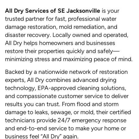
All Dry Services of SE Jacksonville
is your
trusted partner for fast, professional water
damage restoration, mold remediation, and
disaster recovery. Locally owned and operated,
All Dry helps homeowners and businesses
restore their properties quickly and safely—
minimizing stress and maximizing peace of mind.
Backed by a nationwide network of restoration
experts, All Dry combines advanced drying
technology, EPA-approved cleaning solutions,
and compassionate customer service to deliver
results you can trust. From flood and storm
damage to leaks, sewage, or mold, their certified
technicians provide 24/7 emergency response
and end-to-end service to make your home or
business feel “All Dry” again.