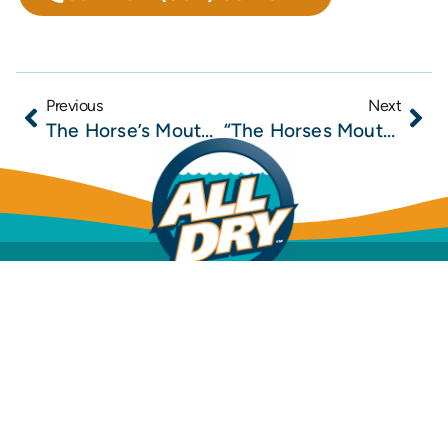
Previous
Next
The Horse’s Mouth at Lynch’s Irish Pub with Todd Marshall, Scott DeVore, Captain Rick Hoffman, and Major Harding
“The Horses Mouth” with Coach Mark Duffner, Todd Marshall, Tim Calderala, and Rock Wedel
Mold Inspection
Mold Removal & Remediation
Dehumidification
Structural Drying
Water Leak Detection