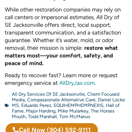
While other restoration companies may rely on
call centers or impersonal estimates, All Dry of
SE Jacksonville offers direct, local support,
transparent communication, and a satisfaction
guarantee. Whether it’s water, mold, or odor
removal, their mission is simple:
restore what
matters most—your comfort, safety, and
peace of mind.
Ready to recover fast? Learn more or request
emergency service at
AllDryJax.com
.
All Dry Services Of SE Jacksonville
,
Client Focused
Media
,
Compassionate Alternative Care
,
Daniel Locke
MS
,
Eduardo Perez
,
EQUIHEMPHEMPNEXIS
,
Hall of
Fame
,
Major Harding
,
Mike Mularkey
,
The Horses
Mouth
,
Todd Marshall
,
Tom McManus
Call Now
(904) 592-9111