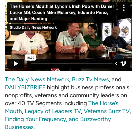
The Daily News Network
,
Buzz Tv News
, and
DAILYBIZBRIEF
highlight business professionals,
nonprofits, veterans and community leaders on
over 40 TV Segments including
The Horse’s
Mouth
,
Legacy of Leaders TV
,
Veterans Buzz TV
,
Finding Your Frequency, and
Buzzworthy
Businesses
.