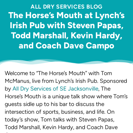
ALL DRY SERVICES BLOG
The Horse’s Mouth at Lynch’s
Irish Pub with Steven Papas,
Todd Marshall, Kevin Hardy,
and Coach Dave Campo
Welcome to “The Horse’s Mouth” with Tom
McManus, live from Lynch’s Irish Pub. Sponsored
by
All Dry Services of SE Jacksonville
, The
Horse’s Mouth is a unique talk show where Tom’s
guests sidle up to his bar to discuss the
intersection of sports, business, and life. On
today’s show, Tom talks with Steven Papas,
Todd Marshall, Kevin Hardy, and Coach Dave