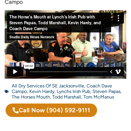
Campo
All Dry Services Of SE Jacksonville
,
Coach Dave
Campo
,
Kevin Hardy
,
Lynchs Irish Pub
,
Steven Papas
,
The Horses Mouth
,
Todd Marshall
,
Tom McManus
Call Now
(904) 592-9111