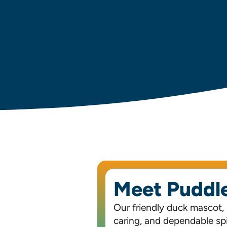
Meet Puddl
Our friendly duck mascot,
caring, and dependable spir