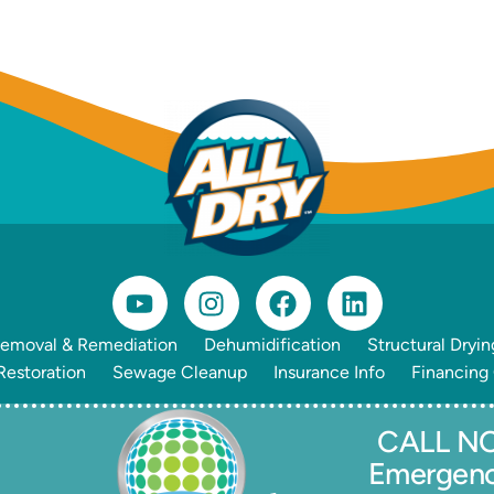
emoval & Remediation
Dehumidification
Structural Dryin
estoration
Sewage Cleanup
Insurance Info
Financing
CALL NO
Emergen