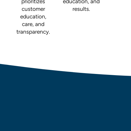
prioritizes
education, and
customer
results.
education,
care, and
transparency.