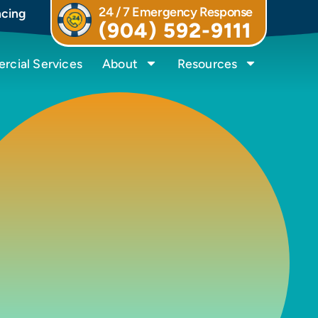
24 / 7 Emergency Response
ncing
(904) 592-9111
cial Services
About
Resources