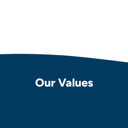
Our Values