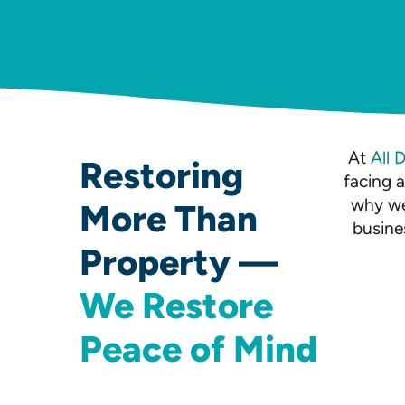
At
All 
Restoring
facing 
why we
More Than
busine
Property —
We Restore
Peace of Mind