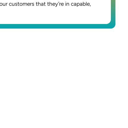
our customers that they’re in capable,