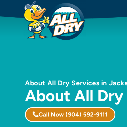
About All Dry Services in Jacks
About All Dry
Call Now
(904) 592-9111