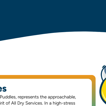
es
 Puddles, represents the approachable,
it of All Dry Services. In a high-stress