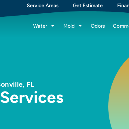
Service Areas
Get Estimate
Fina
Water
Mold
Odors
Commer
onville, FL
 Services