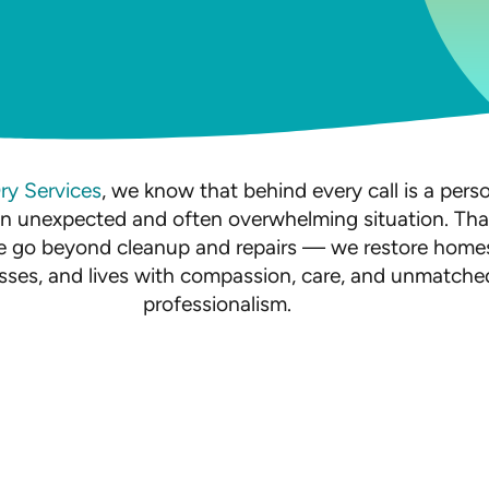
Dry Services
, we know that behind every call is a pers
an unexpected and often overwhelming situation. Tha
 go beyond cleanup and repairs — we restore home
sses, and lives with compassion, care, and unmatche
professionalism.