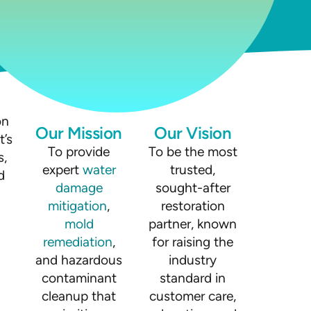
on
Our Mission
Our Vision
t’s
To provide
To be the most
s,
expert
water
trusted,
d
damage
sought-after
mitigation
,
restoration
mold
partner, known
remediation
,
for raising the
and hazardous
industry
contaminant
standard in
cleanup that
customer care,