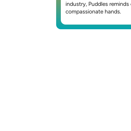
industry, Puddles reminds 
compassionate hands.