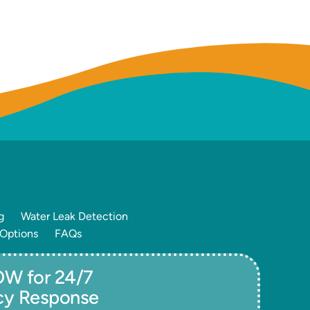
g
Water Leak Detection
 Options
FAQs
W for 24/7
cy Response