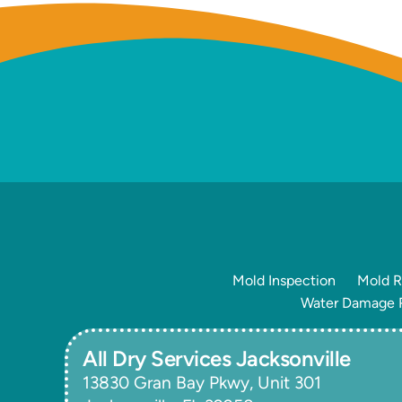
Mold Inspection
Mold R
Water Damage R
All Dry Services Jacksonville
13830 Gran Bay Pkwy, Unit 301