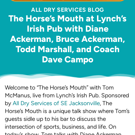
ALL DRY SERVICES BLOG
The Horse’s Mouth at Lynch’s
Irish Pub with Diane
Ackerman, Bruce Ackerman,
Todd Marshall, and Coach
Dave Campo
Welcome to “The Horse’s Mouth” with Tom
McManus, live from Lynch’s Irish Pub. Sponsored
by
All Dry Services of SE Jacksonville
, The
Horse’s Mouth is a unique talk show where Tom’s
guests sidle up to his bar to discuss the
intersection of sports, business, and life. On
today’s show, Tom talks with Diane Ackerman,