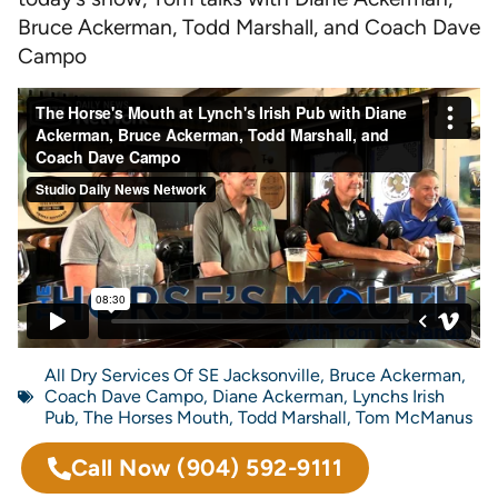
Bruce Ackerman, Todd Marshall, and Coach Dave
Campo
All Dry Services Of SE Jacksonville
,
Bruce Ackerman
,
Coach Dave Campo
,
Diane Ackerman
,
Lynchs Irish
Pub
,
The Horses Mouth
,
Todd Marshall
,
Tom McManus
Call Now
(904) 592-9111