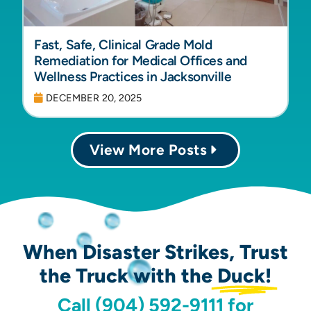
Fast, Safe, Clinical Grade Mold
Remediation for Medical Offices and
Wellness Practices in Jacksonville
DECEMBER 20, 2025
View More Posts
When Disaster Strikes, Trust
the Truck with the
Duck!
Call (904) 592-9111 for