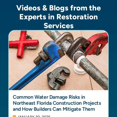
Videos & Blogs from the
Experts in Restoration
Services
Common Water Damage Risks in
Northeast Florida Construction Projects
and How Builders Can Mitigate Them
JANUARY 30, 2026