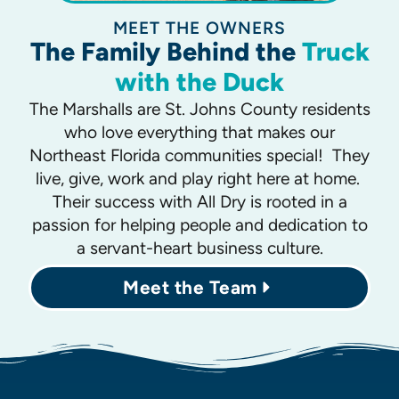
MEET THE OWNERS
The Family Behind the
Truck
with the Duck
The Marshalls are St. Johns County residents
who love everything that makes our
Northeast Florida communities special! They
live, give, work and play right here at home.
Their success with All Dry is rooted in a
passion for helping people and dedication to
a servant-heart business culture.
Meet the Team