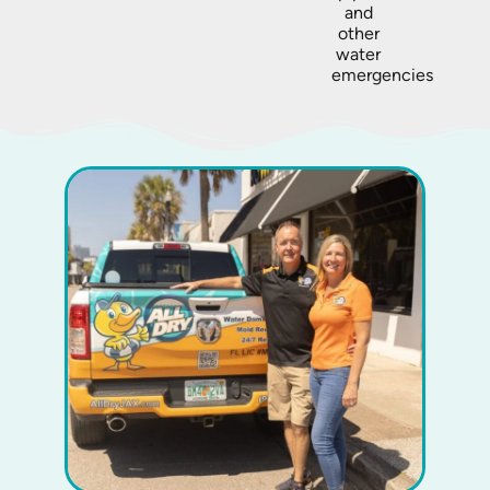
and
other
water
emergencies