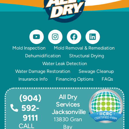
Mold Inspection
Mold Removal & Remediation
Dehumidification
Structural Drying
Water Leak Detection
Water Damage Restoration
Sewage Cleanup
Insurance Info
Financing Options
FAQs
All Dry
(904)
Services
592-
Jacksonville
9111
13830 Gran
CALL
Bay