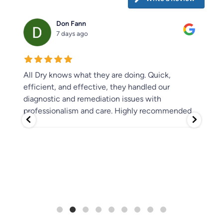
Don Fann
7 days ago
 had
All Dry knows what they are doing. Quick,
We 
ome
efficient, and effective, they handled our
of 
ss
diagnostic and remediation issues with
flo
e
professionalism and care. Highly recommended.
wit
rec