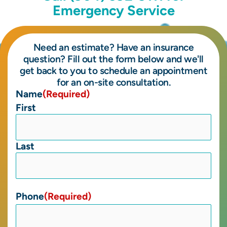
Emergency Service
Need an estimate? Have an insurance
question? Fill out the form below and we'll
get back to you to schedule an appointment
for an on-site consultation.
Name
(Required)
First
Last
Phone
(Required)