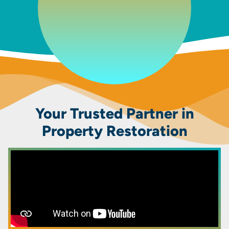
Your Trusted Partner in
Property Restoration