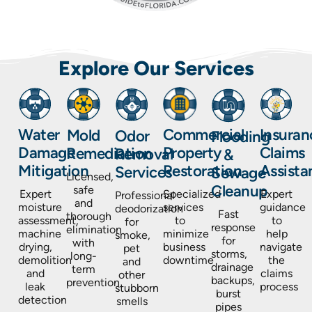
Explore Our Services
Insuran
Water
Commercial
Mold
Odor
Flooding
Claims
Damage
Property
Remediation
Removal
&
Assista
Mitigation
Restoration
Services
Sewage
Licensed,
Cleanup
safe
Expert
Expert
Specialized
Professional
and
guidance
moisture
services
deodorization
Fast
thorough
to
assessment,
to
for
response
elimination
help
machine
minimize
smoke,
for
with
navigate
drying,
business
pet
storms,
long-
the
demolition
downtime
and
drainage
term
claims
and
other
backups,
prevention
process
leak
stubborn
burst
detection
smells
pipes