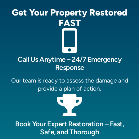
Get Your Property Restored
FAST
Call Us Anytime – 24/7 Emergency
Response
Our team is ready to assess the damage and
provide a plan of action.
Book Your Expert Restoration – Fast,
Safe, and Thorough