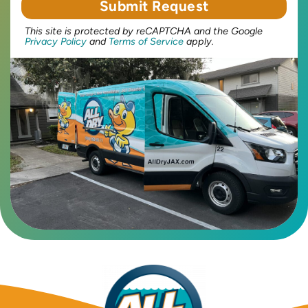
This site is protected by reCAPTCHA and the Google
Privacy Policy
and
Terms of Service
apply.