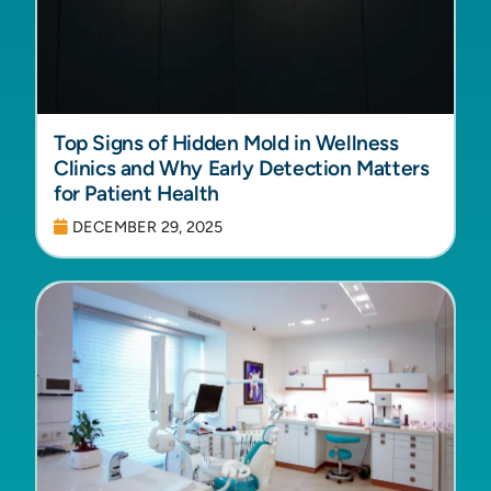
Top Signs of Hidden Mold in Wellness
Clinics and Why Early Detection Matters
for Patient Health
DECEMBER 29, 2025