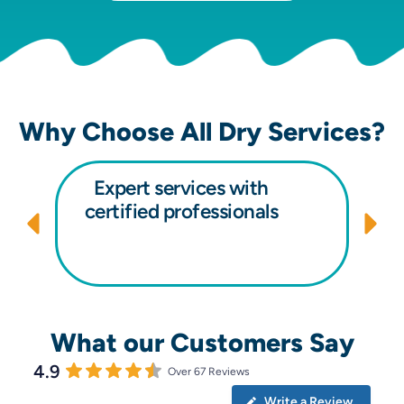
Why Choose All Dry Services?
Expert services with
certified professionals
What our Customers Say
4.9
Over 67 Reviews
Write a Review