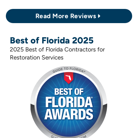
Read More Reviews
Best of Florida 2025
2025 Best of Florida Contractors for
Restoration Services