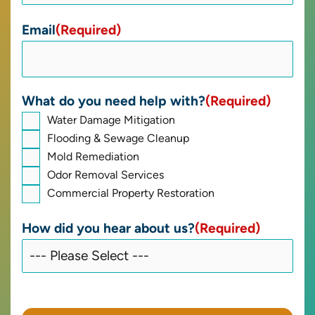
Email
(Required)
What do you need help with?
(Required)
Water Damage Mitigation
Flooding & Sewage Cleanup
Mold Remediation
Odor Removal Services
Commercial Property Restoration
How did you hear about us?
(Required)