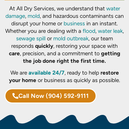
At All Dry Services, we understand that
water
damage
,
mold
, and hazardous contaminants can
disrupt your home or
business
in an instant.
Whether you are dealing with a
flood
,
water leak
,
sewage spill
or
mold outbreak
, our team
responds
quickly
, restoring your space with
care
, precision, and a commitment to
getting
the job done right the first time.
We are
available 24/7
, ready to help
restore
your home
or business as quickly as possible.
Call Now
(904) 592-9111