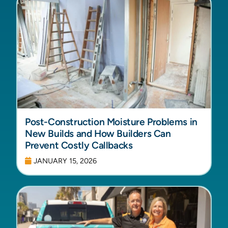
Post-Construction Moisture Problems in
New Builds and How Builders Can
Prevent Costly Callbacks
JANUARY 15, 2026