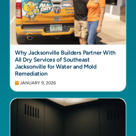
Why Jacksonville Builders Partner With
All Dry Services of Southeast
Jacksonville for Water and Mold
Remediation
JANUARY 9, 2026