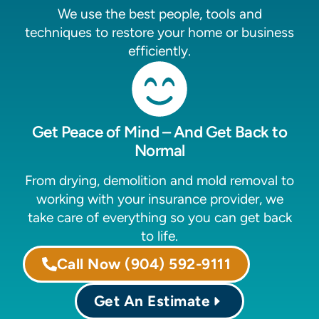
We use the best people, tools and
techniques to restore your home or business
efficiently.
Get Peace of Mind – And Get Back to
Normal
From drying, demolition and mold removal to
working with your insurance provider, we
take care of everything so you can get back
to life.
Call Now
(904) 592-9111
Get An Estimate