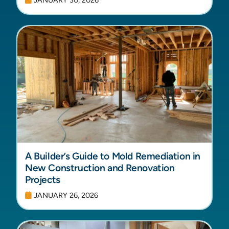
A Builder’s Guide to Mold Remediation in
New Construction and Renovation
Projects
JANUARY 26, 2026