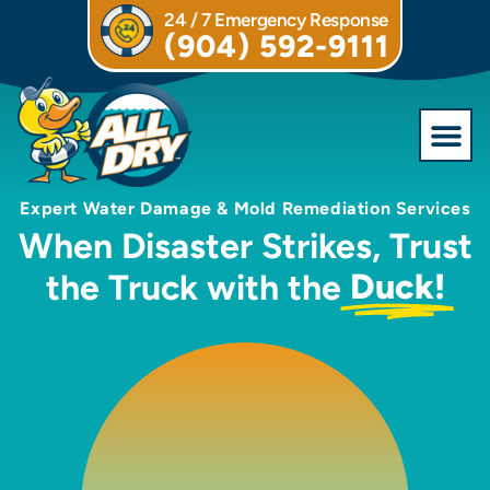
24 / 7 Emergency Response
(904) 592-9111
Expert Water Damage & Mold Remediation Services
When Disaster Strikes, Trust
Duck!
the Truck with the