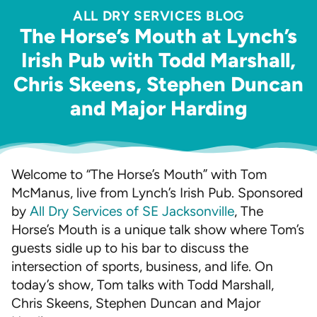
ALL DRY SERVICES BLOG
The Horse’s Mouth at Lynch’s
Irish Pub with Todd Marshall,
Chris Skeens, Stephen Duncan
and Major Harding
Welcome to “The Horse’s Mouth” with Tom
McManus, live from Lynch’s Irish Pub. Sponsored
by
All Dry Services of SE Jacksonville
, The
Horse’s Mouth is a unique talk show where Tom’s
guests sidle up to his bar to discuss the
intersection of sports, business, and life. On
today’s show, Tom talks with Todd Marshall,
Chris Skeens, Stephen Duncan and Major