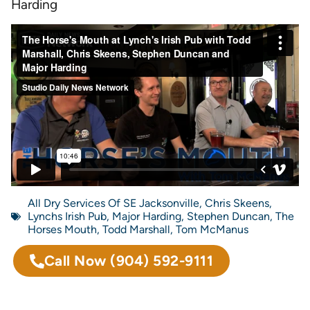
Harding
All Dry Services Of SE Jacksonville
,
Chris Skeens
,
Lynchs Irish Pub
,
Major Harding
,
Stephen Duncan
,
The
Horses Mouth
,
Todd Marshall
,
Tom McManus
Call Now
(904) 592-9111