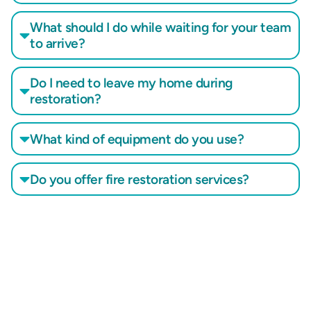
What should I do while waiting for your team
to arrive?
Do I need to leave my home during
restoration?
What kind of equipment do you use?
Do you offer fire restoration services?