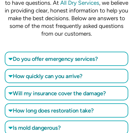
to have questions. At
All Dry Services
, we believe
in providing clear, honest information to help you
make the best decisions. Below are answers to
some of the most frequently asked questions
from our customers.
Do you offer emergency services?
How quickly can you arrive?
Will my insurance cover the damage?
How long does restoration take?
Is mold dangerous?