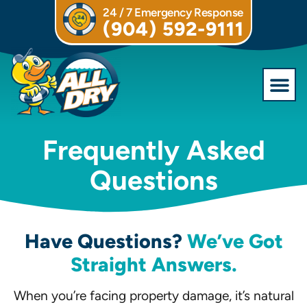
24 / 7 Emergency Response
(904) 592-9111
Commercial S
Frequently Asked
Questions
Have Questions?
We’ve Got
Straight Answers.
When you’re facing property damage, it’s natural