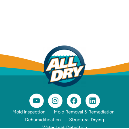
Mold Inspection
Mold Removal & Remediation
Dehumidification
Structural Drying
Water Leak Detection