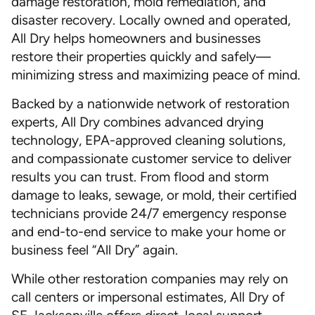
damage restoration, mold remediation, and
disaster recovery. Locally owned and operated,
All Dry helps homeowners and businesses
restore their properties quickly and safely—
minimizing stress and maximizing peace of mind.
Backed by a nationwide network of restoration
experts, All Dry combines advanced drying
technology, EPA-approved cleaning solutions,
and compassionate customer service to deliver
results you can trust. From flood and storm
damage to leaks, sewage, or mold, their certified
technicians provide 24/7 emergency response
and end-to-end service to make your home or
business feel “All Dry” again.
While other restoration companies may rely on
call centers or impersonal estimates, All Dry of