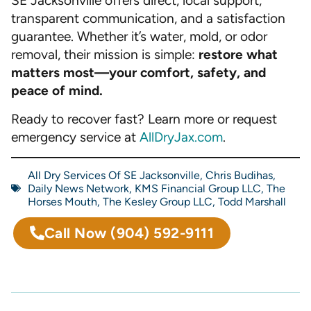
SE Jacksonville offers direct, local support,
transparent communication, and a satisfaction
guarantee. Whether it’s water, mold, or odor
removal, their mission is simple:
restore what
matters most—your comfort, safety, and
peace of mind.
Ready to recover fast? Learn more or request
emergency service at
AllDryJax.com
.
All Dry Services Of SE Jacksonville
,
Chris Budihas
,
Daily News Network
,
KMS Financial Group LLC
,
The
Horses Mouth
,
The Kesley Group LLC
,
Todd Marshall
Call Now
(904) 592-9111