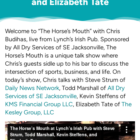
and Elizabeth Tate
Welcome to “The Horse’s Mouth” with Chris
Budihas, live from Lynch’s Irish Pub. Sponsored
by All Dry Services of SE Jacksonville, The
Horse’s Mouth is a unique talk show where
Chris’s guests sidle up to his bar to discuss the
intersection of sports, business, and life. On
today’s show, Chris talks with Steve Strum of
Daily News Network
, Todd Marshall of
All Dry
Services of SE Jacksonville
, Kevin Steffens of
KMS Financial Group LLC
, Elizabeth Tate of
The
Kesley Group, LLC