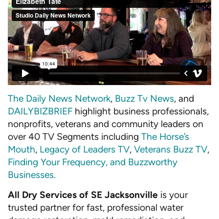
The Daily News Network
,
Buzz Tv News
, and
DAILYBIZBRIEF
highlight business professionals,
nonprofits, veterans and community leaders on
over 40 TV Segments including
The Horse’s
Mouth
,
Legacy of Leaders TV
,
Veterans Buzz TV
,
Finding Your Frequency, and
Buzzworthy
Businesses
.
All Dry Services of SE Jacksonville
is your
trusted partner for fast, professional water