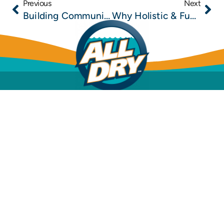
Previous
Next
Building Community One Restoration at a Time: How All Dry Services Gives Back
Why Holistic & Functional Medicine Clinics Need a Trusted Mold Remediation Partner in Jacksonville
Mold Inspection
Mold Removal & Remediation
Dehumidification
Structural Drying
Water Leak Detection
Water Damage Restoration
Sewage Cleanup
Insurance Info
Financing Options
FAQs
All Dry
(904)