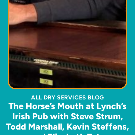
ALL DRY SERVICES BLOG
The Horse’s Mouth at Lynch’s
Irish Pub with Steve Strum,
Todd Marshall, Kevin Steffens,