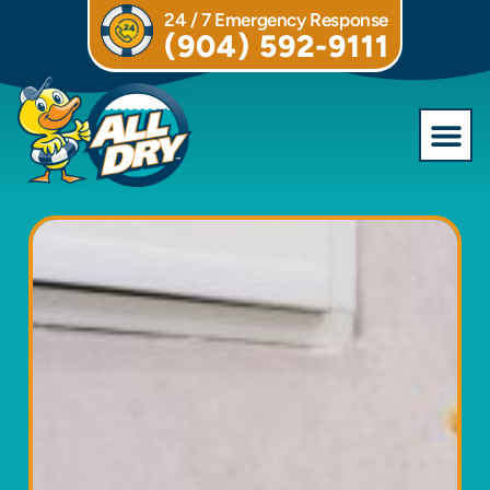
24 / 7 Emergency Response
(904) 592-9111
Commercial S