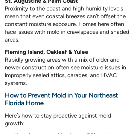
St. Augustine & Palm Coast
Proximity to the coast and high humidity levels
mean that even coastal breezes can’t offset the
constant moisture exposure. Homes here often
face issues with mold in crawlspaces and shaded
areas.
Fleming Island, Oakleaf & Yulee
Rapidly growing areas with a mix of older and
newer construction often see moisture issues in
improperly sealed attics, garages, and HVAC
systems.
How to Prevent Mold in Your Northeast
Florida Home
Here’s how to stay proactive against mold
growth: