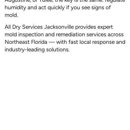
humidity and act quickly if you see signs of
mold.
All Dry Services Jacksonville provides expert
mold inspection and remediation services across
Northeast Florida — with fast local response and
industry-leading solutions.
Ready for Peace of Mind?
Call All Dry Services Jacksonville today or
schedule a consultation online. Let us help you
keep your home safe, dry, and mold-free — no
matter how hot it gets outside.
Call Now
|
Book Online
| Fast Local Response
Call Now
(904) 592-9111