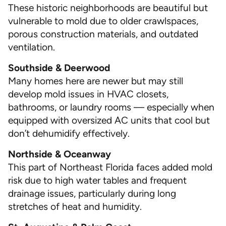
These historic neighborhoods are beautiful but
vulnerable to mold due to older crawlspaces,
porous construction materials, and outdated
ventilation.
Southside & Deerwood
Many homes here are newer but may still
develop mold issues in HVAC closets,
bathrooms, or laundry rooms — especially when
equipped with oversized AC units that cool but
don’t dehumidify effectively.
Northside & Oceanway
This part of Northeast Florida faces added mold
risk due to high water tables and frequent
drainage issues, particularly during long
stretches of heat and humidity.