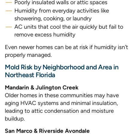
Poorly insulated walls or attic spaces
Humidity from everyday activities like
showering, cooking, or laundry
AC units that cool the air quickly but fail to
remove excess humidity
Even newer homes can be at risk if humidity isn’t
properly managed.
Mold Risk by Neighborhood and Area in
Northeast Florida
Mandarin & Julington Creek
Older homes in these communities may have
aging HVAC systems and minimal insulation,
leading to attic condensation and moisture
buildup.
San Marco & Riverside Avondale