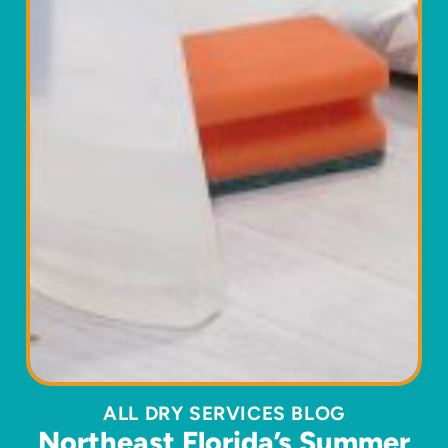
ALL DRY SERVICES BLOG
Northeast Florida’s Summer