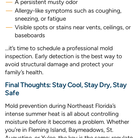
A persistent musty odor
Allergy-like symptoms such as coughing,
sneezing, or fatigue
Visible spots or stains near vents, ceilings, or
baseboards
…it’s time to schedule a professional mold
inspection. Early detection is the best way to
avoid structural damage and protect your
family’s health.
Final Thoughts: Stay Cool, Stay Dry, Stay
Safe
Mold prevention during Northeast Florida’s
intense summer heat is all about controlling
moisture before it becomes a problem. Whether
you’re in Fleming Island, Baymeadows, St.
Augustine, or Yulee, the key is the same: regulate