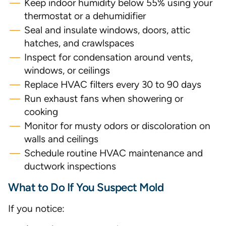
Keep indoor humidity below 55% using your
thermostat or a dehumidifier
Seal and insulate windows, doors, attic
hatches, and crawlspaces
Inspect for condensation around vents,
windows, or ceilings
Replace HVAC filters every 30 to 90 days
Run exhaust fans when showering or
cooking
Monitor for musty odors or discoloration on
walls and ceilings
Schedule routine HVAC maintenance and
ductwork inspections
What to Do If You Suspect Mold
If you notice: