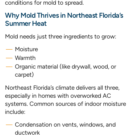
conditions for mold to spread.
Why Mold Thrives in Northeast Florida’s
Summer Heat
Mold needs just three ingredients to grow:
Moisture
Warmth
Organic material (like drywall, wood, or
carpet)
Northeast Florida’s climate delivers all three,
especially in homes with overworked AC
systems. Common sources of indoor moisture
include:
Condensation on vents, windows, and
ductwork