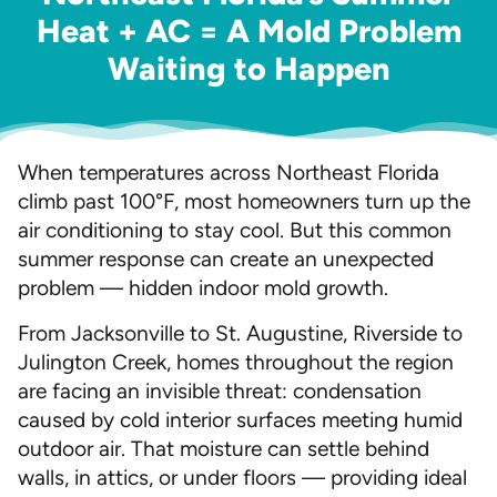
Heat + AC = A Mold Problem
Waiting to Happen
When temperatures across Northeast Florida
climb past 100°F, most homeowners turn up the
air conditioning to stay cool. But this common
summer response can create an unexpected
problem — hidden indoor mold growth.
From Jacksonville to St. Augustine, Riverside to
Julington Creek, homes throughout the region
are facing an invisible threat: condensation
caused by cold interior surfaces meeting humid
outdoor air. That moisture can settle behind
walls, in attics, or under floors — providing ideal