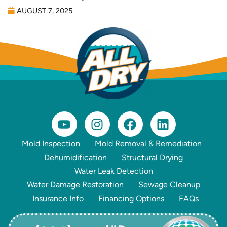
AUGUST 7, 2025
Mold Inspection
Mold Removal & Remediation
Dehumidification
Structural Drying
Water Leak Detection
Water Damage Restoration
Sewage Cleanup
Insurance Info
Financing Options
FAQs