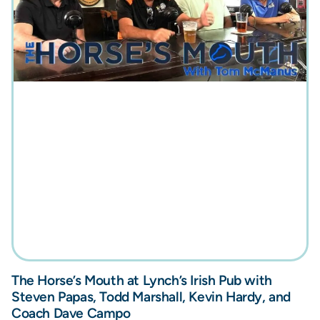
The Horse’s Mouth at Lynch’s Irish Pub with
Steven Papas, Todd Marshall, Kevin Hardy, and
Coach Dave Campo