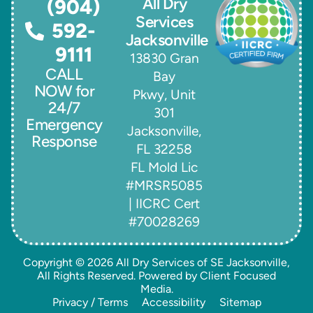
All Dry
(904)
Services
592-
Jacksonville
9111
13830 Gran
CALL
Bay
NOW for
Pkwy, Unit
24/7
301
Emergency
Jacksonville,
Response
FL 32258
FL Mold Lic
#MRSR5085
| IICRC Cert
#70028269
Copyright © 2026
All Dry Services of SE Jacksonville
,
All Rights Reserved. Powered by
Client Focused
Media
.
Privacy / Terms
Accessibility
Sitemap