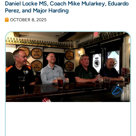
Daniel Locke MS, Coach Mike Mularkey, Eduardo
Perez, and Major Harding
OCTOBER 8, 2025