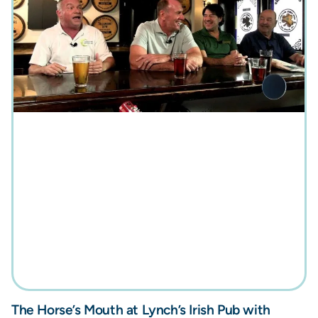
The Horse’s Mouth at Lynch’s Irish Pub with