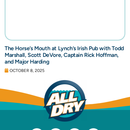
The Horse’s Mouth at Lynch’s Irish Pub with Todd
Marshall, Scott DeVore, Captain Rick Hoffman,
and Major Harding
OCTOBER 8, 2025