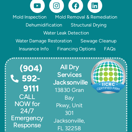
Mold Inspection
Mold Removal & Remediation
Dehumidification
Structural Drying
Water Leak Detection
Water Damage Restoration
Sewage Cleanup
Insurance Info
Financing Options
FAQs
All Dry
(904)
Services
592-
Jacksonville
9111
13830 Gran
CALL
Bay
NOW for
Pkwy, Unit
24/7
301
Emergency
Jacksonville,
Response
FL 32258