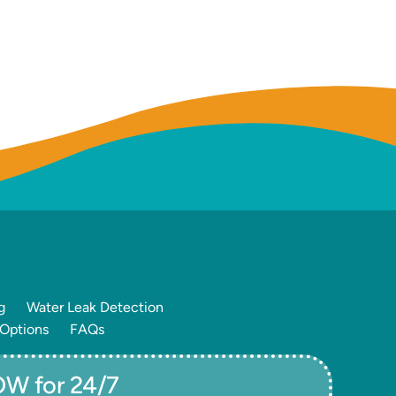
g
Water Leak Detection
 Options
FAQs
W for 24/7