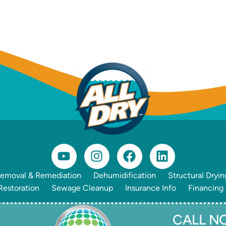
emoval & Remediation
Dehumidification
Structural Dryin
estoration
Sewage Cleanup
Insurance Info
Financing
CALL NO