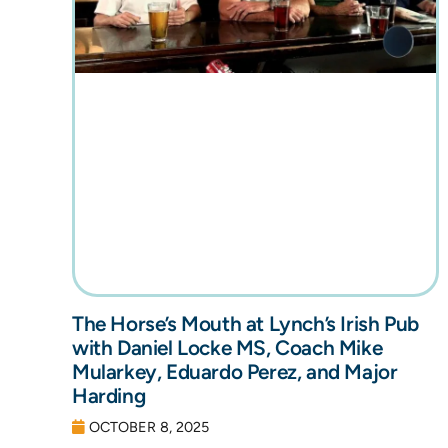
The Horse’s Mouth at Lynch’s Irish Pub
with Daniel Locke MS, Coach Mike
Mularkey, Eduardo Perez, and Major
Harding
OCTOBER 8, 2025