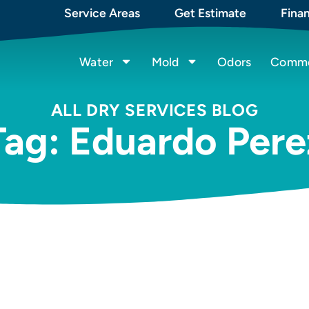
Service Areas
Get Estimate
Fina
Water
Mold
Odors
Commer
ALL DRY SERVICES BLOG
Tag: Eduardo Pere