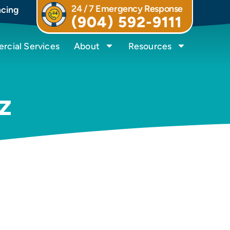
24 / 7 Emergency Response
ncing
(904) 592-9111
cial Services
About
Resources
z