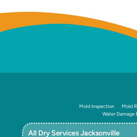
Mold Inspection
Mold R
Water Damage R
All Dry Services Jacksonville