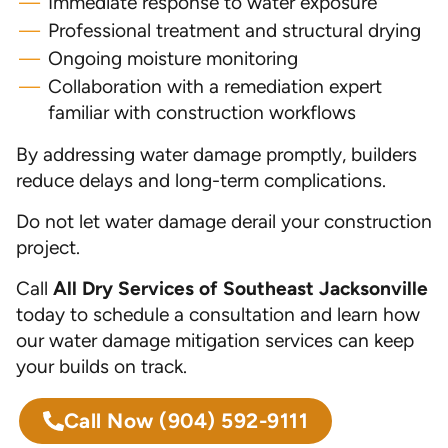
Immediate response to water exposure
Professional treatment and structural drying
Ongoing moisture monitoring
Collaboration with a remediation expert
familiar with construction workflows
By addressing water damage promptly, builders
reduce delays and long-term complications.
Do not let water damage derail your construction
project.
Call
All Dry Services of Southeast Jacksonville
today to schedule a consultation and learn how
our water damage mitigation services can keep
your builds on track.
Call Now
(904) 592-9111