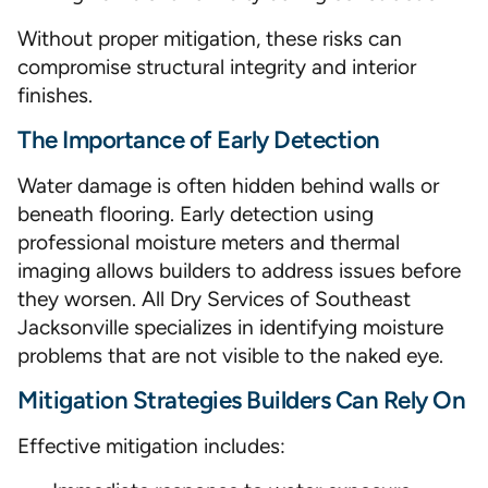
Without proper mitigation, these risks can
compromise structural integrity and interior
finishes.
The Importance of Early Detection
Water damage is often hidden behind walls or
beneath flooring. Early detection using
professional moisture meters and thermal
imaging allows builders to address issues before
they worsen. All Dry Services of Southeast
Jacksonville specializes in identifying moisture
problems that are not visible to the naked eye.
Mitigation Strategies Builders Can Rely On
Effective mitigation includes: