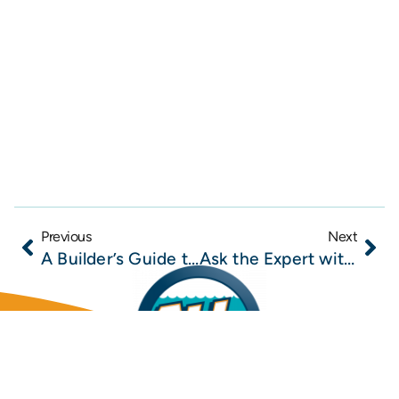
Previous
Next
A Builder’s Guide to Mold Remediation in New Construction and Renovation Projects
Ask the Expert with Todd Marshall of All Dry Services of SE Jacksonville