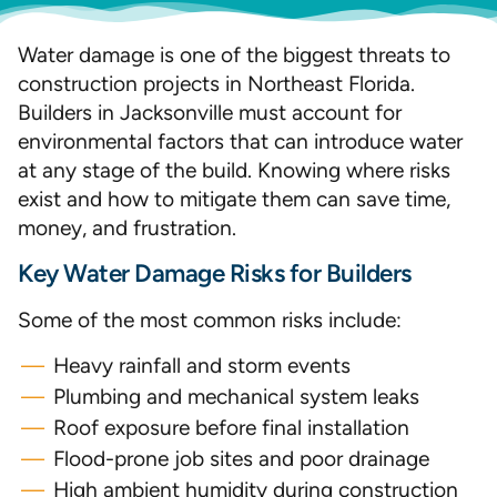
Water damage is one of the biggest threats to
construction projects in Northeast Florida.
Builders in Jacksonville must account for
environmental factors that can introduce water
at any stage of the build. Knowing where risks
exist and how to mitigate them can save time,
money, and frustration.
Key Water Damage Risks for Builders
Some of the most common risks include:
Heavy rainfall and storm events
Plumbing and mechanical system leaks
Roof exposure before final installation
Flood-prone job sites and poor drainage
High ambient humidity during construction