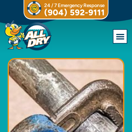
24 / 7 Emergency Response
(904) 592-9111
Commercial S