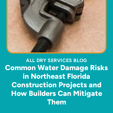
ALL DRY SERVICES BLOG
Common Water Damage Risks
in Northeast Florida
Construction Projects and
How Builders Can Mitigate
Them