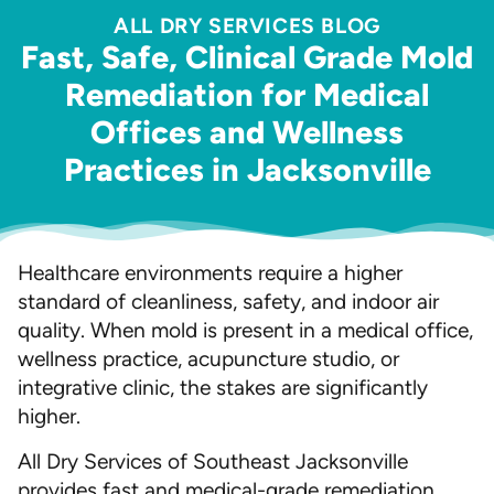
ALL DRY SERVICES BLOG
Fast, Safe, Clinical Grade Mold
Remediation for Medical
Offices and Wellness
Practices in Jacksonville
Healthcare environments require a higher
standard of cleanliness, safety, and indoor air
quality. When mold is present in a medical office,
wellness practice, acupuncture studio, or
integrative clinic, the stakes are significantly
higher.
All Dry Services of Southeast Jacksonville
provides fast and medical-grade remediation