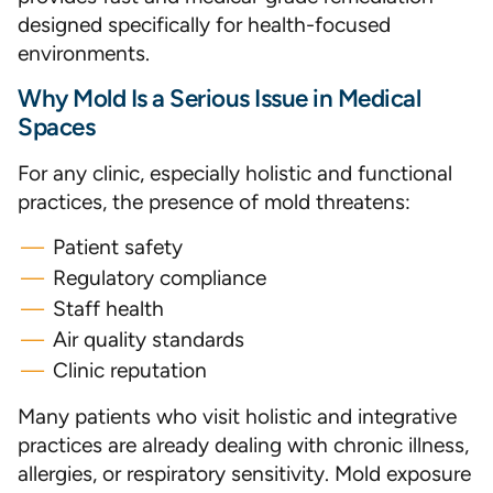
designed specifically for health-focused
environments.
Why Mold Is a Serious Issue in Medical
Spaces
For any clinic, especially holistic and functional
practices, the presence of mold threatens:
Patient safety
Regulatory compliance
Staff health
Air quality standards
Clinic reputation
Many patients who visit holistic and integrative
practices are already dealing with chronic illness,
allergies, or respiratory sensitivity. Mold exposure