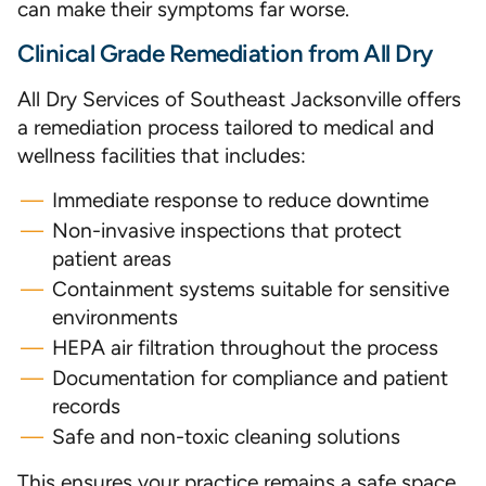
can make their symptoms far worse.
Clinical Grade Remediation from All Dry
All Dry Services of Southeast Jacksonville offers
a remediation process tailored to medical and
wellness facilities that includes:
Immediate response to reduce downtime
Non-invasive inspections that protect
patient areas
Containment systems suitable for sensitive
environments
HEPA air filtration throughout the process
Documentation for compliance and patient
records
Safe and non-toxic cleaning solutions
This ensures your practice remains a safe space