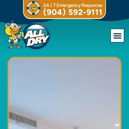
24 / 7 Emergency Response
(904) 592-9111
Commercial S