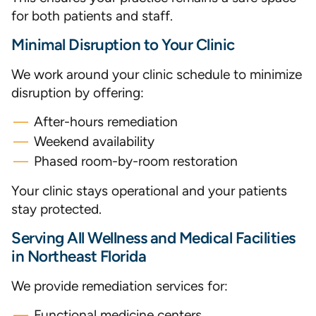
for both patients and staff.
Minimal Disruption to Your Clinic
We work around your clinic schedule to minimize
disruption by offering:
After-hours remediation
Weekend availability
Phased room-by-room restoration
Your clinic stays operational and your patients
stay protected.
Serving All Wellness and Medical Facilities
in Northeast Florida
We provide remediation services for:
Functional medicine centers