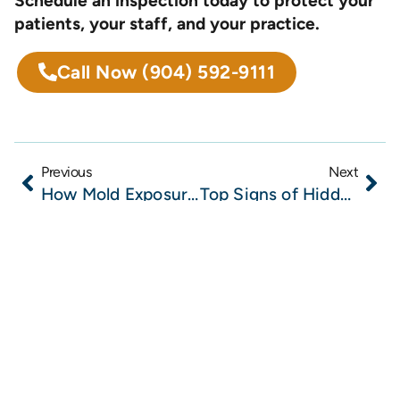
Schedule an inspection today to protect your
patients, your staff, and your practice.
Call Now
(904) 592-9111
Previous
Next
How Mold Exposure Impacts Whole Body Wellness: What Northeast Florida Providers Should Know
Top Signs of Hidden Mold in Wellness Clinics and Why Early Detection Matters for Patient Health