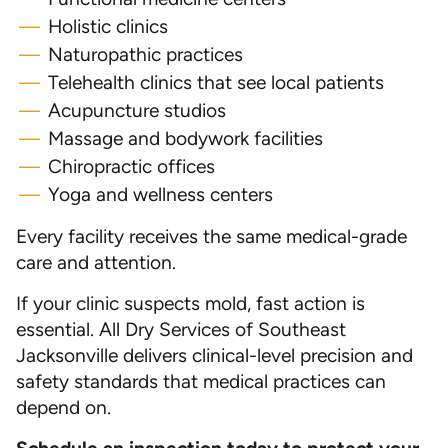
Holistic clinics
Naturopathic practices
Telehealth clinics that see local patients
Acupuncture studios
Massage and bodywork facilities
Chiropractic offices
Yoga and wellness centers
Every facility receives the same medical-grade
care and attention.
If your clinic suspects mold, fast action is
essential. All Dry Services of Southeast
Jacksonville delivers clinical-level precision and
safety standards that medical practices can
depend on.