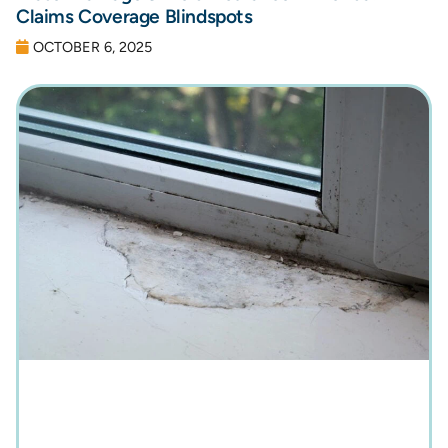
Claims Coverage Blindspots
OCTOBER 6, 2025