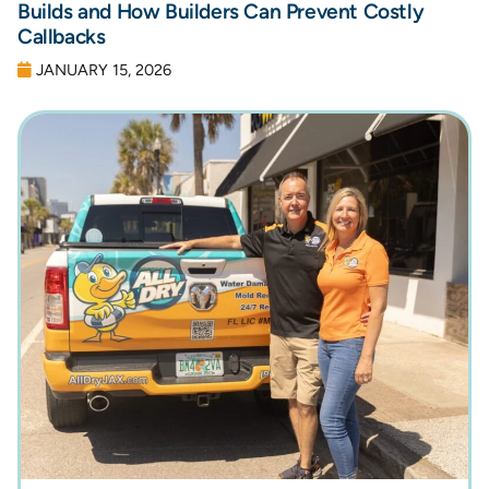
Builds and How Builders Can Prevent Costly
Callbacks
JANUARY 15, 2026