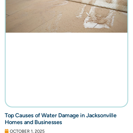
Top Causes of Water Damage in Jacksonville
Homes and Businesses
OCTOBER 1, 2025