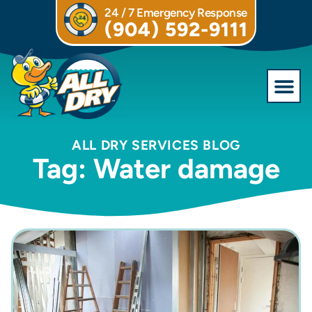
24 / 7 Emergency Response
(904) 592-9111
Commercial S
ALL DRY SERVICES BLOG
Tag: Water damage