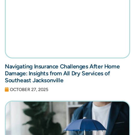
Navigating Insurance Challenges After Home
Damage: Insights from All Dry Services of
Southeast Jacksonville
OCTOBER 27, 2025