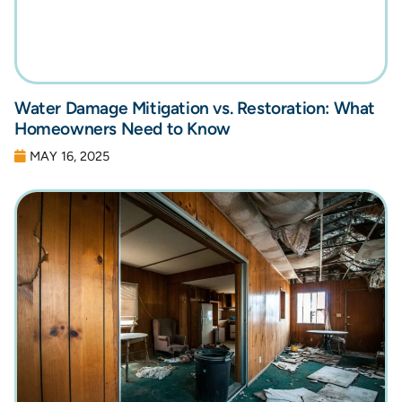
Water Damage Mitigation vs. Restoration: What
Homeowners Need to Know
MAY 16, 2025