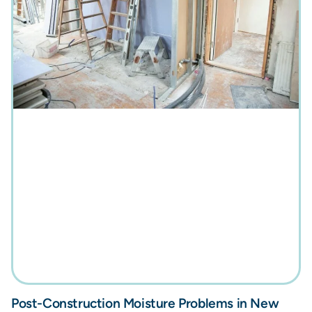
Post-Construction Moisture Problems in New