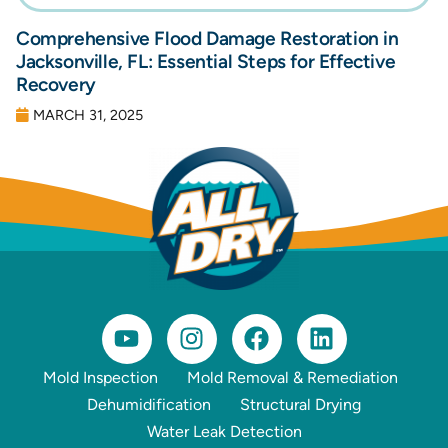
Comprehensive Flood Damage Restoration in
Jacksonville, FL: Essential Steps for Effective
Recovery
MARCH 31, 2025
Mold Inspection
Mold Removal & Remediation
Dehumidification
Structural Drying
Water Leak Detection