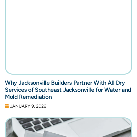
Why Jacksonville Builders Partner With All Dry
Services of Southeast Jacksonville for Water and
Mold Remediation
JANUARY 9, 2026