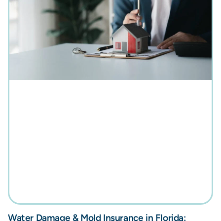
Water Damage & Mold Insurance in Florida: