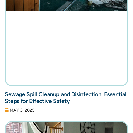
Sewage Spill Cleanup and Disinfection: Essential
Steps for Effective Safety
MAY 3, 2025