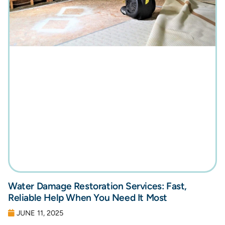
Water Damage Restoration Services: Fast,
Reliable Help When You Need It Most
JUNE 11, 2025