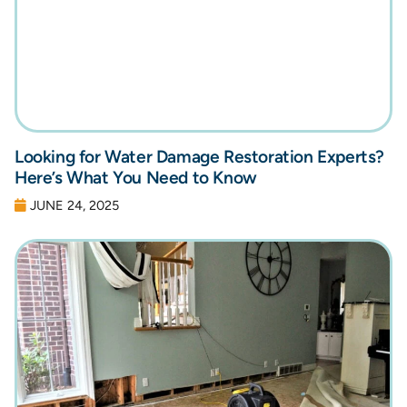
Looking for Water Damage Restoration Experts?
Here’s What You Need to Know
JUNE 24, 2025