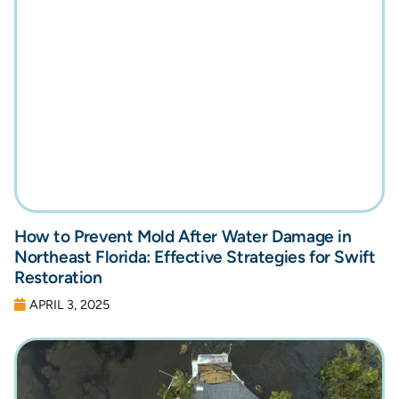
How to Prevent Mold After Water Damage in
Northeast Florida: Effective Strategies for Swift
Restoration
APRIL 3, 2025