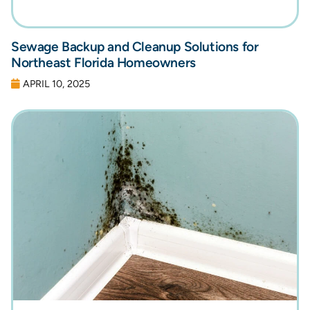
Sewage Backup and Cleanup Solutions for
Northeast Florida Homeowners
APRIL 10, 2025