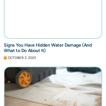
Signs You Have Hidden Water Damage (And
What to Do About It)
OCTOBER 2, 2025