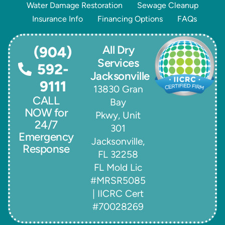
Water Damage Restoration
Sewage Cleanup
Insurance Info
Financing Options
FAQs
All Dry
(904)
Services
592-
Jacksonville
9111
13830 Gran
CALL
Bay
NOW for
Pkwy, Unit
24/7
301
Emergency
Jacksonville,
Response
FL 32258
FL Mold Lic
#MRSR5085
| IICRC Cert
#70028269