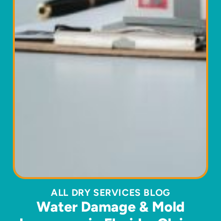
ALL DRY SERVICES BLOG
Water Damage & Mold