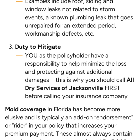
Examples include roof, siding and
window leaks not related to storm
events, a known plumbing leak that goes
unrepaired for an extended period,
workmanship defects, etc.
Duty to Mitigate
YOU as the policyholder have a
responsibility to help minimize the loss
and protecting against additional
damages – this is why you should call
All
Dry Services of Jacksonville
FIRST
before calling your insurance company
Mold coverage
in Florida has become more
elusive and is typically an add-on “endorsement”
or “rider” in your policy that increases your
premium payment. These almost always contain