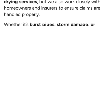
drying services
, but we also work closely with
homeowners and insurers to ensure claims are
handled properly.
Whether it’s
burst pipes, storm damage, or
hidden leaks
, All Dry Jacksonville is your trusted
partner in water damage restoration.
Call All Dry Services of Jacksonville today for
a free inspection and expert help with water
damage insurance claims.
Mold
,
Water damage
Call Now
(904) 592-9111
Previous
Next