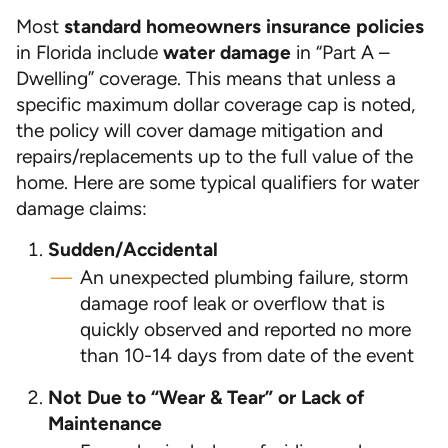
Most
standard homeowners insurance policies
in Florida include
water damage
in “Part A –
Dwelling” coverage. This means that unless a
specific maximum dollar coverage cap is noted,
the policy will cover damage mitigation and
repairs/replacements up to the full value of the
home. Here are some typical qualifiers for water
damage claims:
Sudden/Accidental
An unexpected plumbing failure, storm
damage roof leak or overflow that is
quickly observed and reported no more
than 10-14 days from date of the event
Not Due to “Wear & Tear” or Lack of
Maintenance