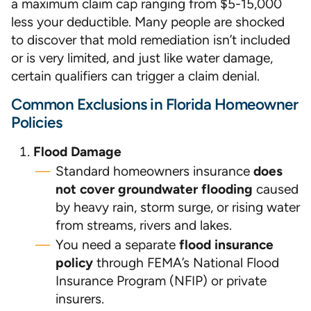
a maximum claim cap ranging from $5-15,000
less your deductible. Many people are shocked
to discover that mold remediation isn’t included
or is very limited, and just like water damage,
certain qualifiers can trigger a claim denial.
Common Exclusions in Florida Homeowner
Policies
Flood Damage
Standard homeowners insurance
does
not cover groundwater flooding
caused
by heavy rain, storm surge, or rising water
from streams, rivers and lakes.
You need a separate
flood insurance
policy
through FEMA’s National Flood
Insurance Program (NFIP) or private
insurers.