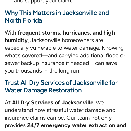
and support your claim.
Why This Matters in Jacksonville and
North Florida
With
frequent storms, hurricanes, and high
humidity
, Jacksonville homeowners are
especially vulnerable to water damage. Knowing
what’s covered—and carrying additional flood or
sewer backup insurance if needed—can save
you thousands in the long run.
Trust All Dry Services of Jacksonville for
Water Damage Restoration
At
All Dry Services of Jacksonville
, we
understand how stressful water damage and
insurance claims can be. Our team not only
provides
24/7 emergency water extraction and