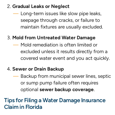
Gradual Leaks or Neglect
Long-term issues like slow pipe leaks,
seepage through cracks, or failure to
maintain fixtures are usually excluded.
Mold from Untreated Water Damage
Mold remediation is often limited or
excluded unless it results directly from a
covered water event and you act quickly.
Sewer or Drain Backup
Backup from municipal sewer lines, septic
or sump pump failure often requires
optional
sewer backup coverage
.
Tips for Filing a Water Damage Insurance
Claim in Florida