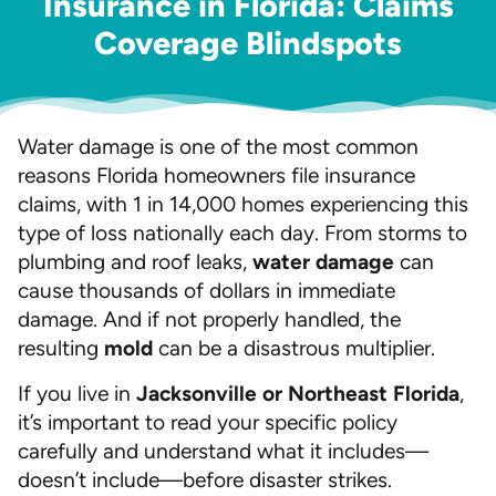
Insurance in Florida: Claims
Coverage Blindspots
Water damage is one of the most common
reasons Florida homeowners file insurance
claims, with 1 in 14,000 homes experiencing this
type of loss nationally each day. From storms to
plumbing and roof leaks,
water damage
can
cause thousands of dollars in immediate
damage. And if not properly handled, the
resulting
mold
can be a disastrous multiplier.
If you live in
Jacksonville or Northeast Florida
,
it’s important to read your specific policy
carefully and understand what it includes—
doesn’t include—before disaster strikes.