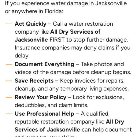
If you experience water damage in Jacksonville
or anywhere in Florida:
Act Quickly
– Call a water restoration
company like
All Dry Services of
Jacksonville
FIRST to stop further damage.
Insurance companies may deny claims if you
delay.
Document Everything
– Take photos and
videos of the damage before cleanup begins.
Save Receipts
– Keep invoices for repairs,
cleanup, and any temporary living expenses.
Review Your Policy
– Look for exclusions,
deductibles, and claim limits.
Use Professional Help
– A qualified,
reputable restoration company like
All Dry
Services of Jacksonville
can help document