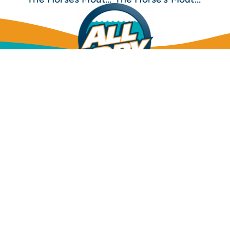
Mold Inspection
Mold Removal & Remediation
Dehumidification
Structural Drying
Water Leak Detection
Water Damage Restoration
Sewage Cleanup
Insurance Info
Financing Options
FAQs
All Dry
(904)
Services
592-