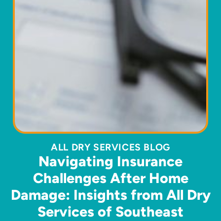
ALL DRY SERVICES BLOG
Navigating Insurance
Challenges After Home
Damage: Insights from All Dry
Services of Southeast