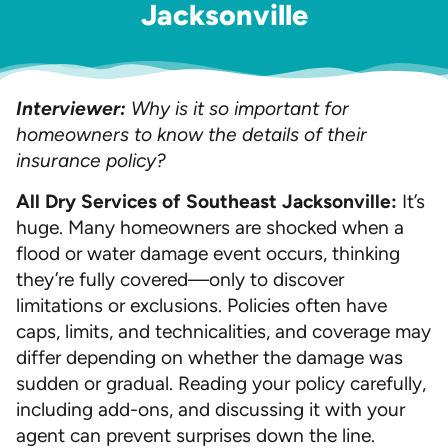
Jacksonville
Interviewer:
Why is it so important for
homeowners to know the details of their
insurance policy?
All Dry Services of Southeast Jacksonville:
It’s
huge. Many homeowners are shocked when a
flood or water damage event occurs, thinking
they’re fully covered—only to discover
limitations or exclusions. Policies often have
caps, limits, and technicalities, and coverage may
differ depending on whether the damage was
sudden or gradual. Reading your policy carefully,
including add-ons, and discussing it with your
agent can prevent surprises down the line.