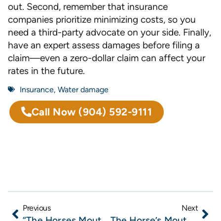
out. Second, remember that insurance
companies prioritize minimizing costs, so you
need a third-party advocate on your side. Finally,
have an expert assess damages before filing a
claim—even a zero-dollar claim can affect your
rates in the future.
Insurance
,
Water damage
Call Now
(904) 592-9111
Previous
Next
“The Horses Mouth” with Todd Marshall, Lisa Almeida, John Blanton, and Steven Papas
The Horse’s Mouth at Lynch’s Irish Pub with Todd Marshall, Naphat Bukum, Ben Hippeli and Erin Homan