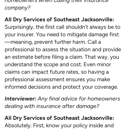
homeowners when calling their insurance
company?
All Dry Services of Southeast Jacksonville:
Surprisingly, the first call shouldn’t always be to
your insurer. You need to mitigate damage first
—meaning, prevent further harm. Call a
professional to assess the situation and provide
an estimate before filing a claim. That way, you
understand the scope and cost. Even minor
claims can impact future rates, so having a
professional assessment ensures you make
informed decisions and protect your coverage.
Interviewer:
Any final advice for homeowners
dealing with insurance after damage?
All Dry Services of Southeast Jacksonville:
Absolutely. First, know your policy inside and