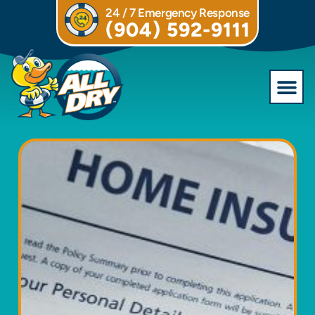
24 / 7 Emergency Response
(904) 592-9111
Commercial S