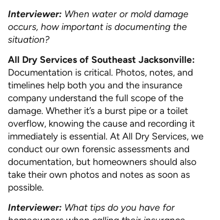
Interviewer:
When water or mold damage
occurs, how important is documenting the
situation?
All Dry Services of Southeast Jacksonville:
Documentation is critical. Photos, notes, and
timelines help both you and the insurance
company understand the full scope of the
damage. Whether it’s a burst pipe or a toilet
overflow, knowing the cause and recording it
immediately is essential. At All Dry Services, we
conduct our own forensic assessments and
documentation, but homeowners should also
take their own photos and notes as soon as
possible.
Interviewer:
What tips do you have for