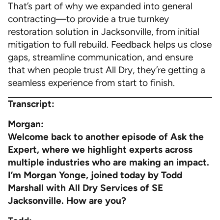
That’s part of why we expanded into general
contracting—to provide a true turnkey
restoration solution in Jacksonville, from initial
mitigation to full rebuild. Feedback helps us close
gaps, streamline communication, and ensure
that when people trust All Dry, they’re getting a
seamless experience from start to finish.
Transcript:
Morgan:
Welcome back to another episode of Ask the
Expert, where we highlight experts across
multiple industries who are making an impact.
I’m Morgan Yonge, joined today by Todd
Marshall with All Dry Services of SE
Jacksonville. How are you?