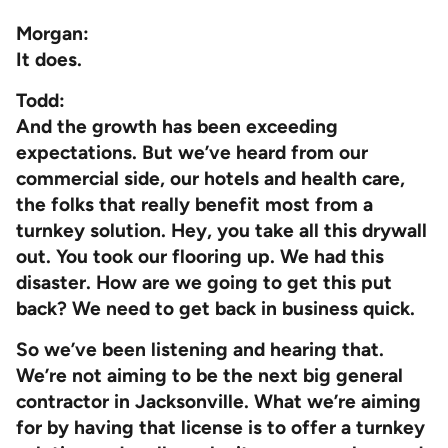
Morgan:
It does.
Todd:
And the growth has been exceeding
expectations. But we’ve heard from our
commercial side, our hotels and health care,
the folks that really benefit most from a
turnkey solution. Hey, you take all this drywall
out. You took our flooring up. We had this
disaster. How are we going to get this put
back? We need to get back in business quick.
So we’ve been listening and hearing that.
We’re not aiming to be the next big general
contractor in Jacksonville. What we’re aiming
for by having that license is to offer a turnkey