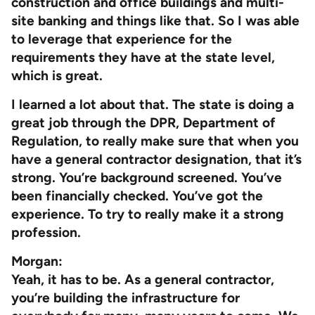
construction and office buildings and multi-
site banking and things like that. So I was able
to leverage that experience for the
requirements they have at the state level,
which is great.
I learned a lot about that. The state is doing a
great job through the DPR, Department of
Regulation, to really make sure that when you
have a general contractor designation, that it’s
strong. You’re background screened. You’ve
been financially checked. You’ve got the
experience. To try to really make it a strong
profession.
Morgan:
Yeah, it has to be. As a general contractor,
you’re building the infrastructure for