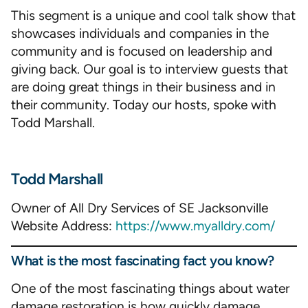
This segment is a unique and cool talk show that
showcases individuals and companies in the
community and is focused on leadership and
giving back. Our goal is to interview guests that
are doing great things in their business and in
their community. Today our hosts, spoke with
Todd Marshall.
Todd Marshall
Owner of All Dry Services of SE Jacksonville
Website Address:
https://www.myalldry.com/
What is the most fascinating fact you know?
One of the most fascinating things about water
damage restoration is how quickly damage