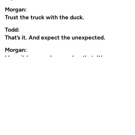
Morgan:
Trust the truck with the duck.
Todd:
That’s it. And expect the unexpected.
Morgan:
I love it because I remember that. It’s very
memorable. Now every time I see a truck, I
look for a duck.
Well, thank you so much for coming on and
sharing your expertise with us and all the
great things you’re doing. You’re leveling up
constantly. We love to see it.
Todd:
Absolutely. Thank you for having me.