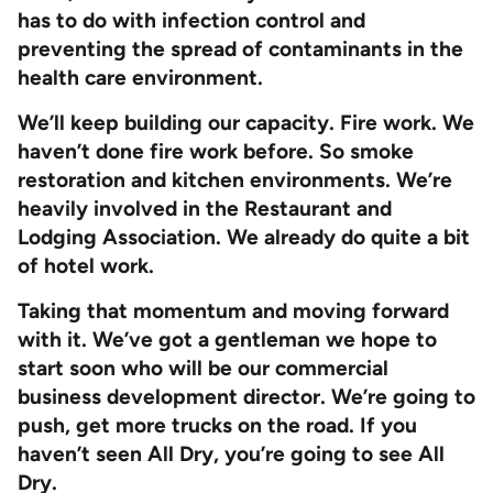
has to do with infection control and
preventing the spread of contaminants in the
health care environment.
We’ll keep building our capacity. Fire work. We
haven’t done fire work before. So smoke
restoration and kitchen environments. We’re
heavily involved in the Restaurant and
Lodging Association. We already do quite a bit
of hotel work.
Taking that momentum and moving forward
with it. We’ve got a gentleman we hope to
start soon who will be our commercial
business development director. We’re going to
push, get more trucks on the road. If you
haven’t seen All Dry, you’re going to see All
Dry.