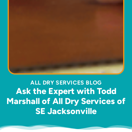
ALL DRY SERVICES BLOG
Ask the Expert with Todd
Marshall of All Dry Services of
SE Jacksonville