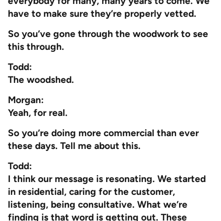
everybody for many, many years to come. We
have to make sure they’re properly vetted.
So you’ve gone through the woodwork to see
this through.
Todd:
The woodshed.
Morgan:
Yeah, for real.
So you’re doing more commercial than ever
these days. Tell me about this.
Todd:
I think our message is resonating. We started
in residential, caring for the customer,
listening, being consultative. What we’re
finding is that word is getting out. These