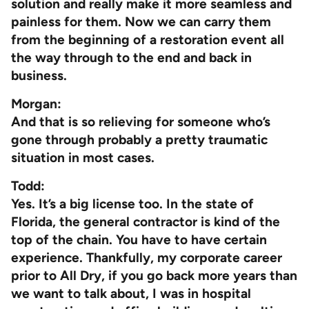
solution and really make it more seamless and
painless for them. Now we can carry them
from the beginning of a restoration event all
the way through to the end and back in
business.
Morgan:
And that is so relieving for someone who’s
gone through probably a pretty traumatic
situation in most cases.
Todd:
Yes. It’s a big license too. In the state of
Florida, the general contractor is kind of the
top of the chain. You have to have certain
experience. Thankfully, my corporate career
prior to All Dry, if you go back more years than
we want to talk about, I was in hospital