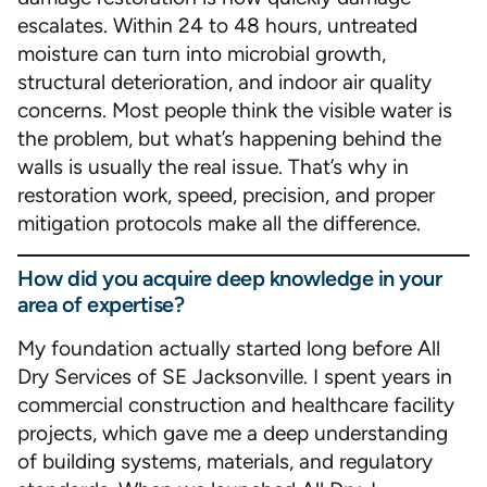
escalates. Within 24 to 48 hours, untreated
moisture can turn into microbial growth,
structural deterioration, and indoor air quality
concerns. Most people think the visible water is
the problem, but what’s happening behind the
walls is usually the real issue. That’s why in
restoration work, speed, precision, and proper
mitigation protocols make all the difference.
How did you acquire deep knowledge in your
area of expertise?
My foundation actually started long before All
Dry Services of SE Jacksonville. I spent years in
commercial construction and healthcare facility
projects, which gave me a deep understanding
of building systems, materials, and regulatory