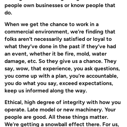
people own businesses or know people that
do.
When we get the chance to work in a
commercial environment, we’re finding that
folks aren’t necessarily satisfied or loyal to
what they’ve done in the past if they’ve had
an event, whether it be fire, mold, water
damage, etc. So they give us a chance. They
say, wow, that experience, you ask questions,
you come up with a plan, you’re accountable,
you do what you say, exceed expectations,
keep us informed along the way.
Ethical, high degree of integrity with how you
operate. Late model or new machinery. Your
people are good. All these things matter.
We’re getting a snowball effect there. For us,