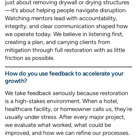
just about removing drywall or drying structures
—it’s about helping people navigate disruption.
Watching mentors lead with accountability,
integrity, and clear communication shaped how
we operate today. We believe in listening first,
creating a plan, and carrying clients from
mitigation through full restoration with as little
friction as possible.
How do you use feedback to accelerate your
growth?
We take feedback seriously because restoration
is a high-stakes environment. When a hotel,
healthcare facility, or homeowner calls us, they’re
usually under stress. After every major project,
we evaluate what worked, what could be
improved, and how we can refine our processes.