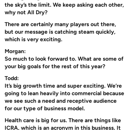
the sky’s the limit. We keep asking each other,
why not All Dry?
There are certainly many players out there,
but our message is catching steam quickly,
which is very exciting.
Morgan:
So much to look forward to. What are some of
your big goals for the rest of this year?
Todd:
It’s big growth time and super exciting. We’re
going to lean heavily into commercial because
we see such a need and receptive audience
for our type of business model.
Health care is big for us. There are things like
ICRA, which is an acronym in this business. It