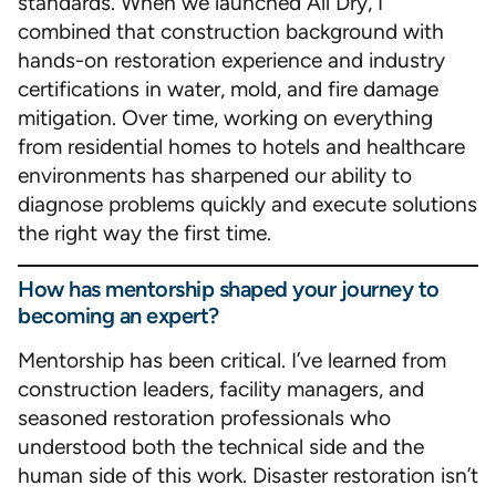
standards. When we launched All Dry, I
combined that construction background with
hands-on restoration experience and industry
certifications in water, mold, and fire damage
mitigation. Over time, working on everything
from residential homes to hotels and healthcare
environments has sharpened our ability to
diagnose problems quickly and execute solutions
the right way the first time.
How has mentorship shaped your journey to
becoming an expert?
Mentorship has been critical. I’ve learned from
construction leaders, facility managers, and
seasoned restoration professionals who
understood both the technical side and the
human side of this work. Disaster restoration isn’t