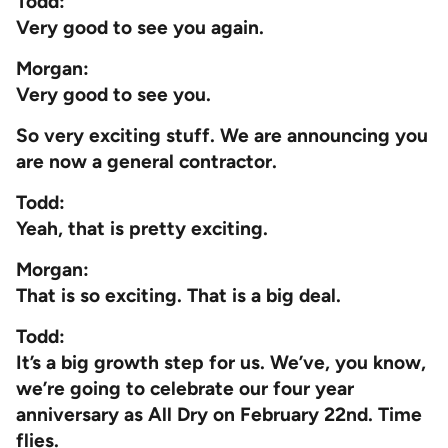
Todd:
Very good to see you again.
Morgan:
Very good to see you.
So very exciting stuff. We are announcing you
are now a general contractor.
Todd:
Yeah, that is pretty exciting.
Morgan:
That is so exciting. That is a big deal.
Todd:
It’s a big growth step for us. We’ve, you know,
we’re going to celebrate our four year
anniversary as All Dry on February 22nd. Time
flies.