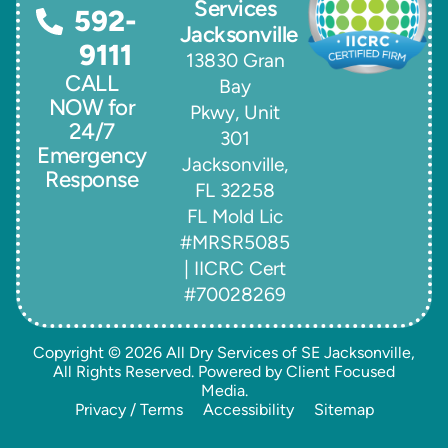
Services
592-
Jacksonville
9111
13830 Gran
CALL
Bay
NOW for
Pkwy, Unit
24/7
301
Emergency
Jacksonville,
Response
FL 32258
FL Mold Lic
#MRSR5085
| IICRC Cert
#70028269
Copyright © 2026
All Dry Services of SE Jacksonville
,
All Rights Reserved. Powered by
Client Focused
Media
.
Privacy / Terms
Accessibility
Sitemap