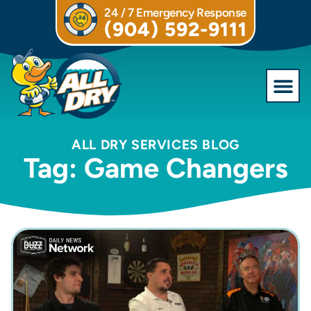
24 / 7 Emergency Response
(904) 592-9111
Commercial S
ALL DRY SERVICES BLOG
Tag: Game Changers