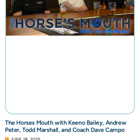
The Horses Mouth with Keeno Bailey, Andrew
Peter, Todd Marshall, and Coach Dave Campo
JUNE 18, 2025