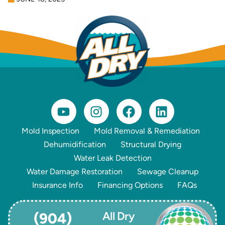
Mold Inspection
Mold Removal & Remediation
Dehumidification
Structural Drying
Water Leak Detection
Water Damage Restoration
Sewage Cleanup
Insurance Info
Financing Options
FAQs
All Dry
(904)