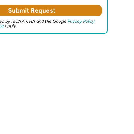
ected by reCAPTCHA and the Google
Privacy Policy
ce
apply.