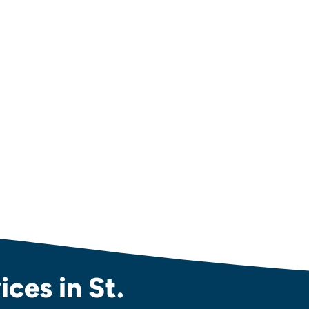
ces in St.