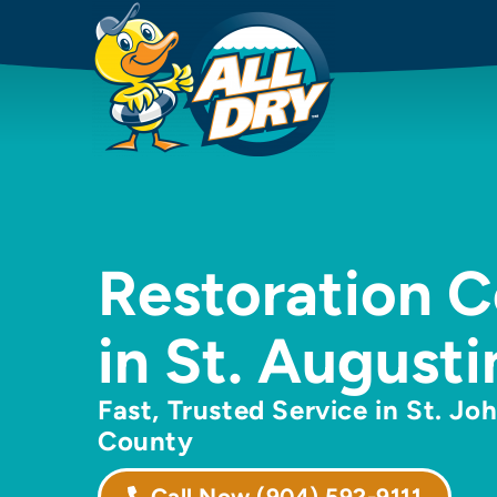
Restoration 
in St. Augusti
Fast, Trusted Service in St. Jo
County
Call Now
(904) 592-9111