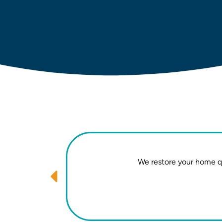
We restore your home qu