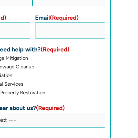
ed)
Email
(Required)
eed help with?
(Required)
e Mitigation
Sewage Cleanup
ation
l Services
Property Restoration
ear about us?
(Required)