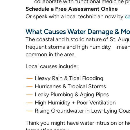
collaborate with functional medicine pro
Schedule a Free Assessment Online
Or speak with a local technician now by
ca
What Causes Water Damage & Mold
The coastal and historic nature of St. 
frequent storms and high humidity—mean
common in the area.
Local causes include:
Heavy Rain & Tidal Flooding
Hurricanes & Tropical Storms
Leaky Plumbing & Aging Pipes
High Humidity + Poor Ventilation
Rising Groundwater in Low-Lying Coas
Think you might have water intrusion or 