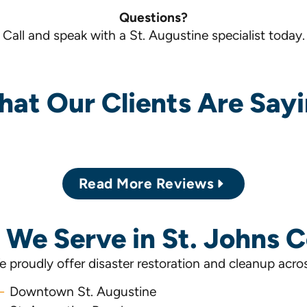
Questions?
Call and speak with a St. Augustine specialist today.
at Our Clients Are Say
Read More Reviews
 We Serve in St. Johns 
 proudly offer disaster restoration and cleanup acro
Downtown St. Augustine