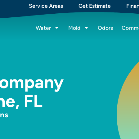
Service Areas
Get Estimate
Fina
Water
Mold
Odors
Commer
Company
ne, FL
hns