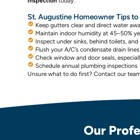
Inspection
today.
St. Augustine Homeowner Tips t
Keep gutters clear and direct water aw
Maintain indoor humidity at 45–50% y
Inspect under sinks, behind toilets, a
Flush your A/C’s condensate drain line
Check window and door seals, especially
Schedule annual plumbing inspections
Unsure what to do first? Contact our tea
Our Profe