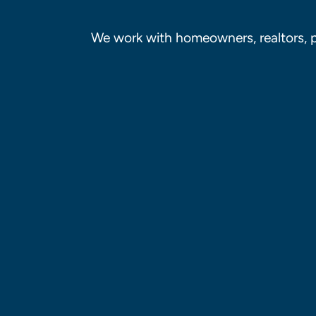
We work with homeowners, realtors, 