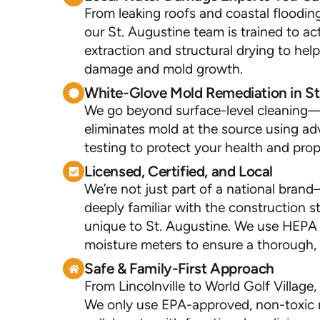
From leaking roofs and coastal flooding
our St. Augustine team is trained to ac
extraction and structural drying to he
damage and mold growth.
White-Glove Mold Remediation in St
We go beyond surface-level cleaning—
eliminates mold at the source using 
testing to protect your health and prop
Licensed, Certified, and Local
We’re not just part of a national bra
deeply familiar with the construction s
unique to St. Augustine. We use HEPA f
moisture meters to ensure a thorough, 
Safe & Family-First Approach
From Lincolnville to World Golf Village
We only use EPA-approved, non-toxic 