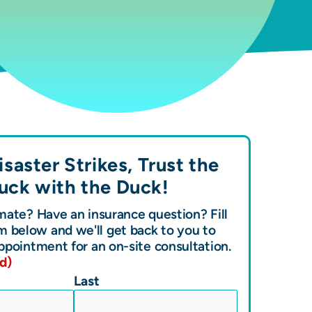
saster Strikes, Trust the
uck with the
Duck!
ate? Have an insurance question? Fill
m below and we'll get back to you to
ppointment for an on-site consultation.
d)
Last