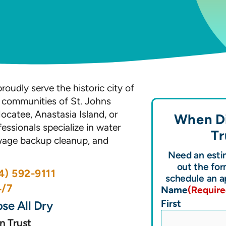
roudly serve the historic city of
l communities of St. Johns
ocatee, Anastasia Island, or
When Di
essionals specialize in water
Tr
wage backup cleanup, and
Need an estim
out the for
4) 592-9111
schedule an a
4/7
Name
(Require
First
se All Dry
n Trust