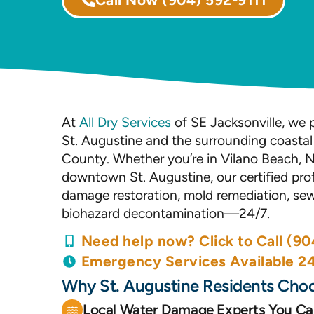
At
All Dry Services
of SE Jacksonville, we p
St. Augustine and the surrounding coasta
County. Whether you’re in Vilano Beach, N
downtown St. Augustine, our certified prof
damage restoration, mold remediation, se
biohazard decontamination—24/7.
Need help now? Click to Call (90
Emergency Services Available 2
Why St. Augustine Residents Choo
Local Water Damage Experts You Ca