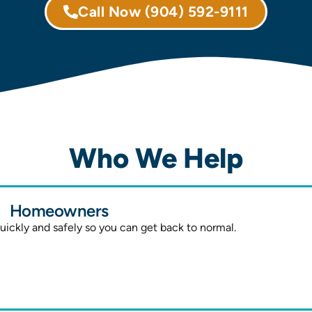
Call Now
(904) 592-9111
Who We Help
Homeowners
ickly and safely so you can get back to normal.