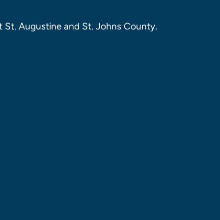
 St. Augustine and St. Johns County.