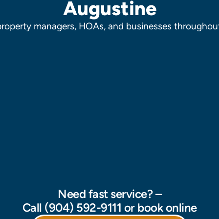
Augustine
property managers, HOAs, and businesses throughout
Need fast service? –
Call (904) 592-9111 or book online