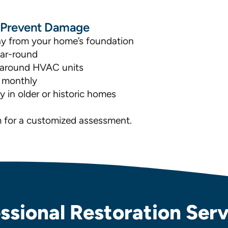
o Prevent Damage
ay from your home’s foundation
ear-round
nd around HVAC units
s monthly
 in older or historic homes
m for a customized assessment.
ssional Restoration Servi