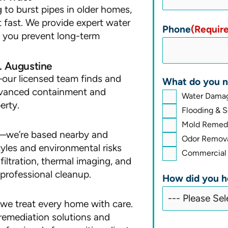
 to burst pipes in older homes,
t fast. We provide expert water
Phone
(Requir
lp you prevent long-term
. Augustine
our licensed team finds and
What do you n
advanced containment and
Water Damag
erty.
Flooding & 
Mold Remedi
nd—we’re based nearby and
Odor Remova
tyles and environmental risks
Commercial 
iltration, thermal imaging, and
professional cleanup.
How did you h
, we treat every home with care.
remediation solutions and