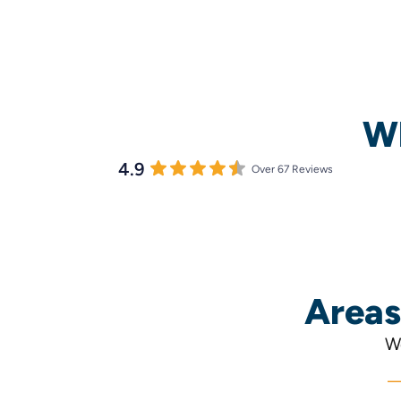
Wh
4.9
Over 67 Reviews
Areas
We