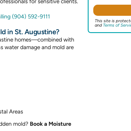
fessionals for sensitive clients.
lling (904) 592-9111
This site is prot
and
Terms of Servi
 in St. Augustine?
Augustine homes—combined with
s water damage and mold are
tal Areas
hidden mold?
Book a Moisture