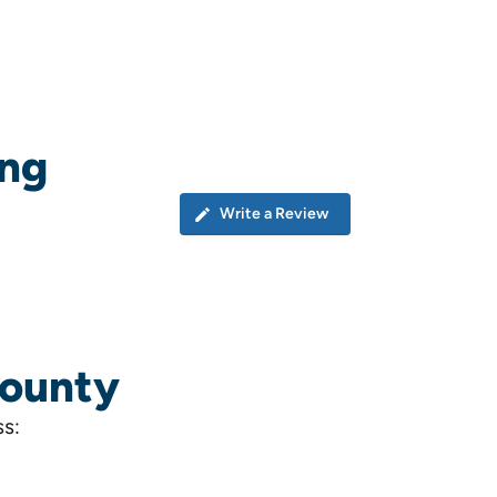
ing
Write a Review
County
ss: