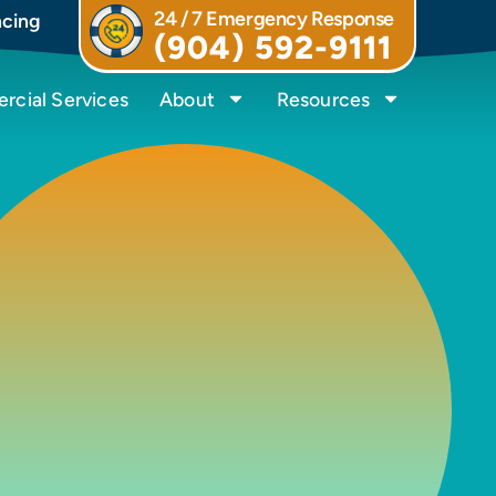
24 / 7 Emergency Response
ncing
(904) 592-9111
cial Services
About
Resources