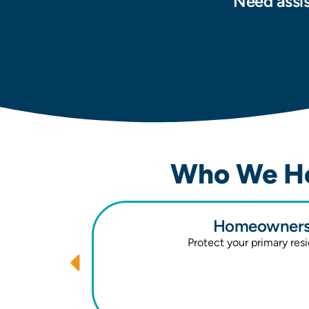
Need assis
Who We He
Homeowners 
Protect your primary res