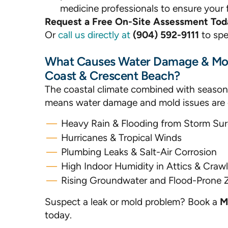
medicine professionals to ensure your f
Request a Free On-Site Assessment Tod
Or
call us directly at
(904) 592-9111
to spe
What Causes Water Damage & Mol
Coast & Crescent Beach?
The coastal climate combined with season
means water damage and mold issues ar
Heavy Rain & Flooding from Storm Su
Hurricanes & Tropical Winds
Plumbing Leaks & Salt-Air Corrosion
High Indoor Humidity in Attics & Craw
Rising Groundwater and Flood-Prone 
Suspect a leak or mold problem? Book a
M
today.