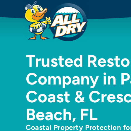
Trusted Resto
Company in P
Coast & Cres
Beach, FL
Coastal Property Protection f