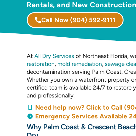
Rentals, and New Constructio
Call Now
(904) 592-9111
At
All Dry Services
of Northeast Florida, we
restoration
,
mold remediation
,
sewage cle
decontamination serving Palm Coast, Cres
Whether you own a waterfront property or 
certified team is available 24/7 to restore
and professionally.
Need help now? Click to Call (90
Emergency Services Available 2
Why Palm Coast & Crescent Beach
Dry