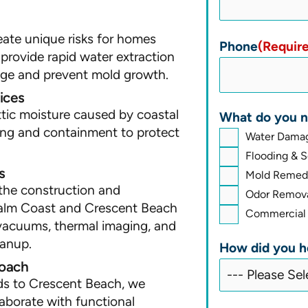
eate unique risks for homes
Phone
(Requir
 provide rapid water extraction
age and prevent mold growth.
ices
tic moisture caused by coastal
What do you n
ing and containment to protect
Water Damag
Flooding & 
s
Mold Remedi
the construction and
Odor Remova
Palm Coast and Crescent Beach
Commercial 
vacuums, thermal imaging, and
eanup.
How did you h
roach
ds to Crescent Beach, we
laborate with functional