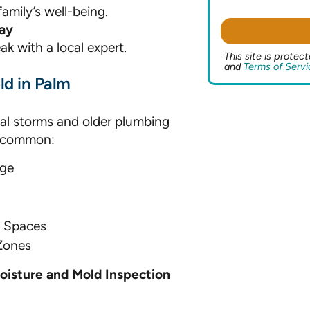
amily’s well-being.
ay
ak with a local expert.
This site is prot
and
Terms of Servi
d in Palm
al storms and older plumbing
e common:
rge
l Spaces
Zones
oisture and Mold Inspection