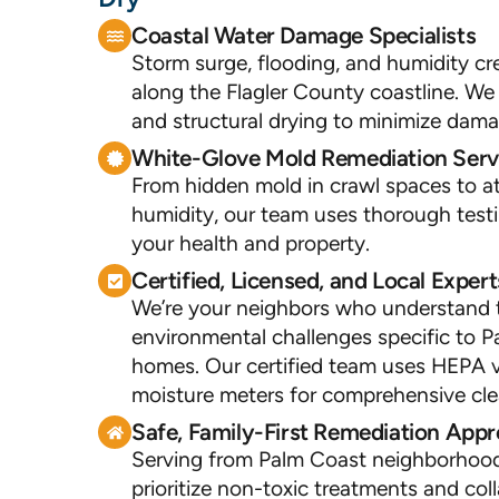
Coastal Water Damage Specialists
Storm surge, flooding, and humidity cr
along the Flagler County coastline. We
and structural drying to minimize dam
White-Glove Mold Remediation Serv
From hidden mold in crawl spaces to at
humidity, our team uses thorough test
your health and property.
Certified, Licensed, and Local Expert
We’re your neighbors who understand 
environmental challenges specific to 
homes. Our certified team uses HEPA 
moisture meters for comprehensive cl
Safe, Family-First Remediation App
Serving from Palm Coast neighborhoo
prioritize non-toxic treatments and col