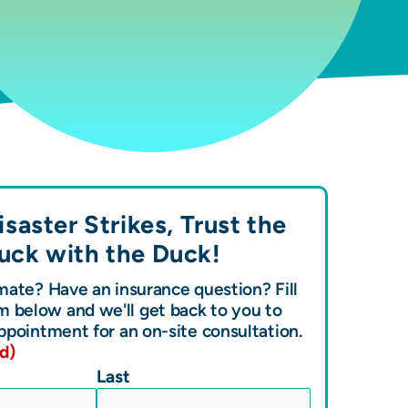
saster Strikes, Trust the
uck with the
Duck!
ate? Have an insurance question? Fill
m below and we'll get back to you to
ppointment for an on-site consultation.
d)
Last