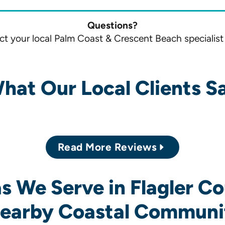
Questions?
t your local Palm Coast & Crescent Beach specialist
hat Our Local Clients S
Read More Reviews
s We Serve in Flagler C
earby Coastal Communi