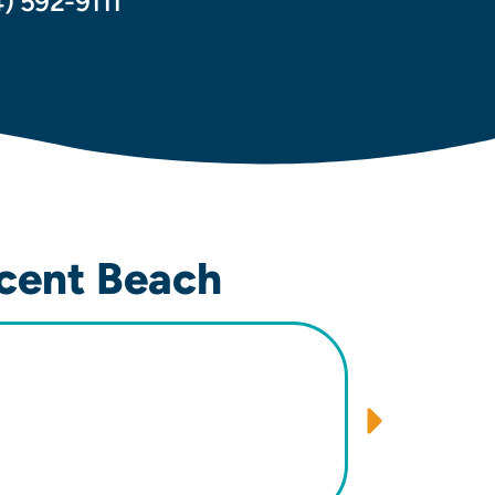
4) 592-9111
cent Beach