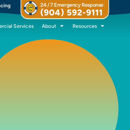
24 / 7 Emergency Response
ncing
(904) 592-9111
cial Services
About
Resources