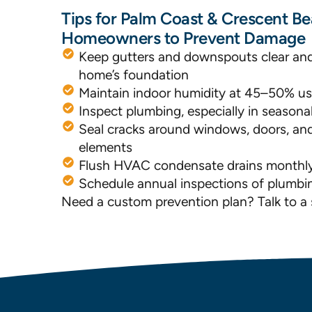
Tips for Palm Coast & Crescent B
Homeowners to Prevent Damage
Keep gutters and downspouts clear an
home’s foundation
Maintain indoor humidity at 45–50% us
Inspect plumbing, especially in season
Seal cracks around windows, doors, and
elements
Flush HVAC condensate drains monthl
Schedule annual inspections of plumbi
Need a custom prevention plan? Talk to a s