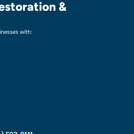
estoration &
nesses with: