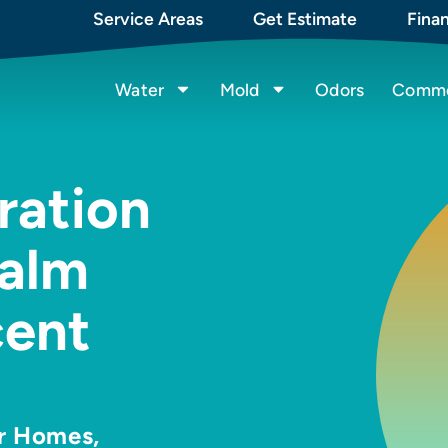
Service Areas
Get Estimate
Fina
Water
Mold
Odors
Commer
ration
alm
cent
or Homes,