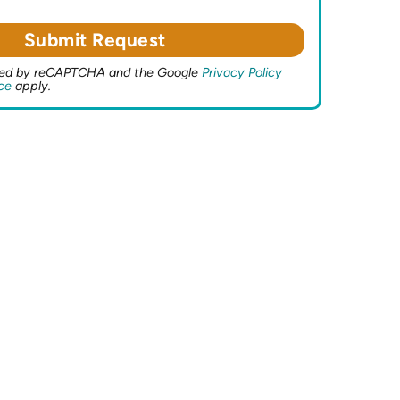
ected by reCAPTCHA and the Google
Privacy Policy
ce
apply.