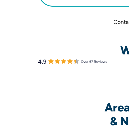
Contac
W
4.9
Over 67 Reviews
Area
& N