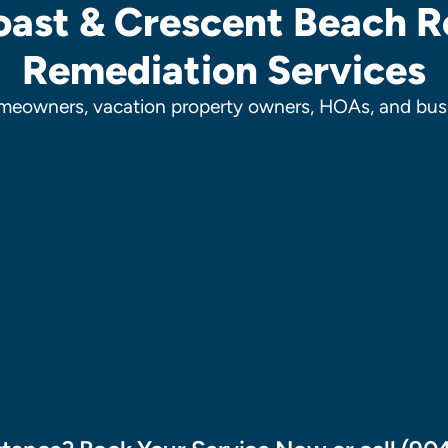
ast & Crescent Beach R
Remediation Services
meowners, vacation property owners, HOAs, and busi