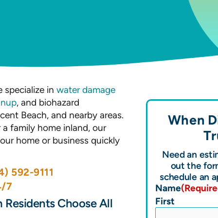
n
 specialize in
water damage
anup
, and biohazard
cent Beach, and nearby areas.
When Di
a family home inland, our
Tr
 your home or business quickly
Need an estim
out the for
4) 592-9111
schedule an a
4/7
Name
(Require
First
 Residents Choose All