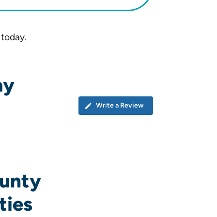
 today.
ay
Write a Review
ounty
ties