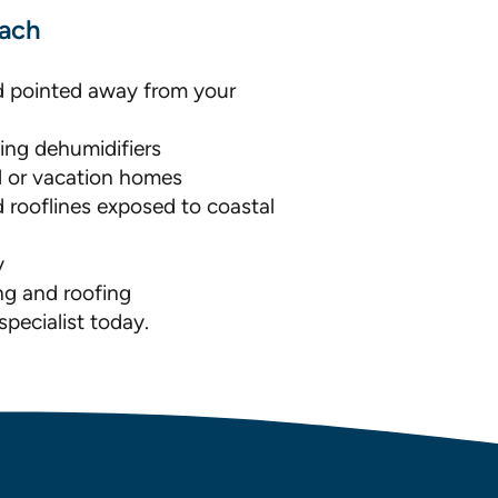
each
d pointed away from your
ing dehumidifiers
al or vacation homes
 rooflines exposed to coastal
y
ng and roofing
pecialist today.