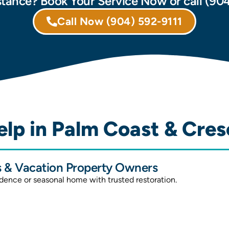
tance? Book Your Service Now or call (90
Call Now
(904) 592-9111
lp in Palm Coast & Cres
& Vacation Property Owners
idence or seasonal home with trusted restoration.