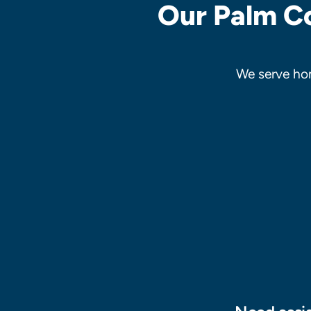
Our Palm Co
We serve ho