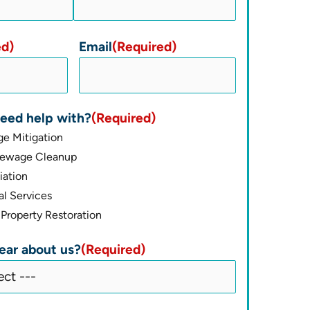
ed)
Email
(Required)
eed help with?
(Required)
e Mitigation
Sewage Cleanup
ation
l Services
Property Restoration
ear about us?
(Required)