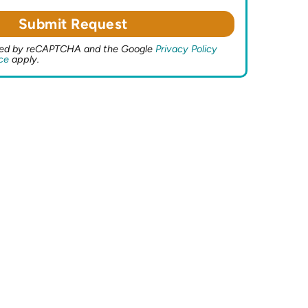
ected by reCAPTCHA and the Google
Privacy Policy
ce
apply.