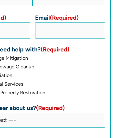
ed)
Email
(Required)
eed help with?
(Required)
e Mitigation
Sewage Cleanup
ation
l Services
Property Restoration
ear about us?
(Required)