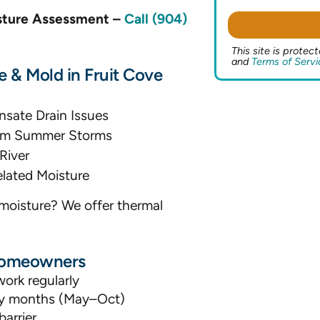
isture Assessment –
Call (904)
This site is prot
and
Terms of Servi
& Mold in Fruit Cove
nsate Drain Issues
from Summer Storms
River
lated Moisture
moisture? We offer thermal
 Homeowners
ork regularly
ity months (May–Oct)
arrier