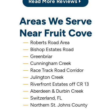
Read More Reviews
Areas We Serve
Near Fruit Cove
Roberts Road Area
Bishop Estates Road
Greenbriar
Cunningham Creek
Race Track Road Corridor
Julington Creek
Riverfront Estates off CR 13
Aberdeen & Durbin Creek
Switzerland, FL
Northern St. Johns County