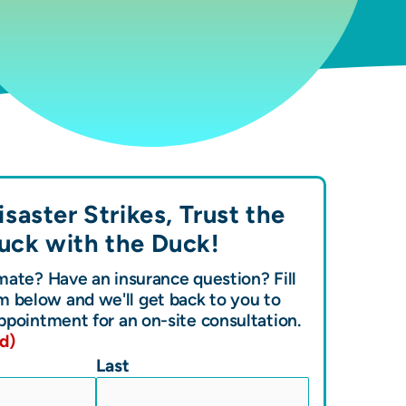
saster Strikes, Trust the
uck with the
Duck!
ate? Have an insurance question? Fill
m below and we'll get back to you to
ppointment for an on-site consultation.
d)
Last