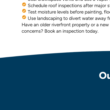
Schedule roof inspections after major 
Test moisture levels before painting, fl
Use landscaping to divert water away 
Have an older riverfront property or a ne
concerns? Book an inspection today.
Ou