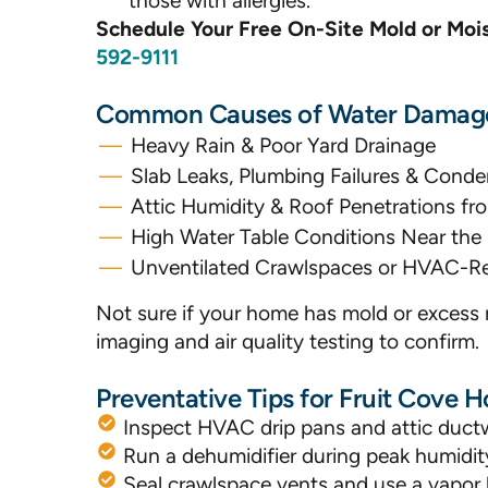
those with allergies.
Schedule Your Free On-Site Mold or Mo
592-9111
Common Causes of Water Damage 
Heavy Rain & Poor Yard Drainage
Slab Leaks, Plumbing Failures & Conde
Attic Humidity & Roof Penetrations 
High Water Table Conditions Near the 
Unventilated Crawlspaces or HVAC-Re
Not sure if your home has mold or excess 
imaging and air quality testing to confirm.
Preventative Tips for Fruit Cove
Inspect HVAC drip pans and attic ductw
Run a dehumidifier during peak humid
Seal crawlspace vents and use a vapor b