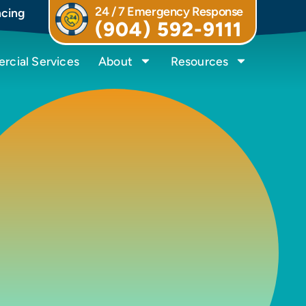
24 / 7 Emergency Response
ncing
(904) 592-9111
cial Services
About
Resources