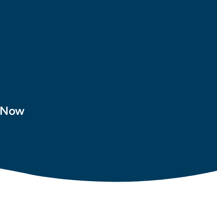
t Now