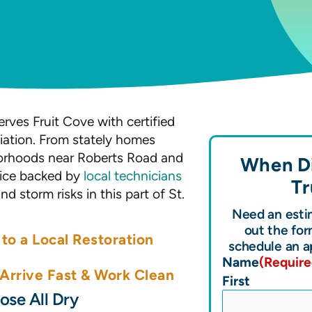
rves Fruit Cove with certified
ation. From stately homes
borhoods near Roberts Road and
When Di
rvice backed by
local technicians
Tr
 storm risks in this part of St.
Need an estim
out the for
to a Local Restoration
schedule an a
Name
(Require
rrive Fast & Work Clean
First
se All Dry