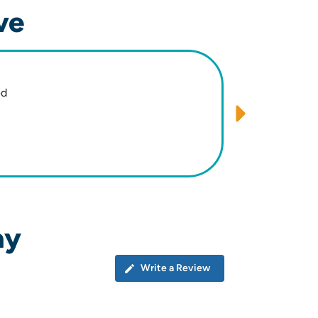
ve
ed
Minimize
ay
Write a Review