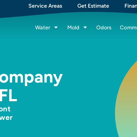
Service Areas
Get Estimate
Fina
Water
Mold
Odors
Commer
Company
 FL
ront
ewer