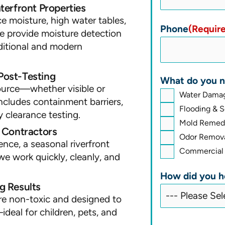
erfront Properties
 moisture, high water tables,
Phone
(Requir
e provide moisture detection
aditional and modern
Post-Testing
What do you n
source—whether visible or
Water Damag
ncludes containment barriers,
Flooding & 
y clearance testing.
Mold Remedi
l Contractors
Odor Remova
ence, a seasonal riverfront
Commercial 
we work quickly, cleanly, and
How did you h
g Results
re non-toxic and designed to
ideal for children, pets, and