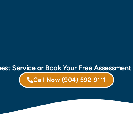
est Service or Book Your Free Assessmen
Call Now
(904) 592-9111