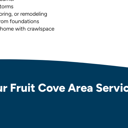
storms
ooring, or remodeling
from foundations
w home with crawlspace
r Fruit Cove Area Servi