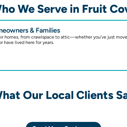
ho We Serve in Fruit Co
eowners & Families
heir homes, from crawlspace to attic—whether you’ve just mov
or have lived here for years.
hat Our Local Clients S