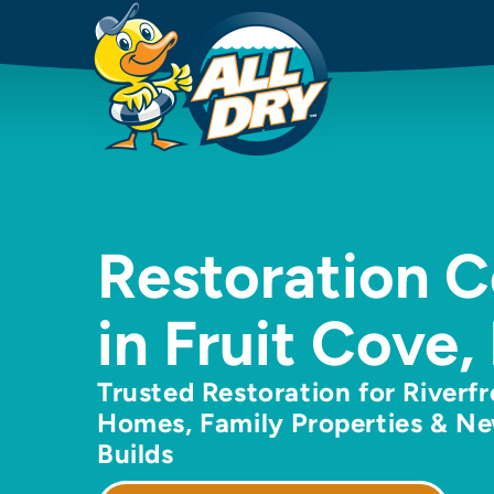
Restoration 
in Fruit Cove,
Trusted Restoration for Riverf
Homes, Family Properties & N
Builds