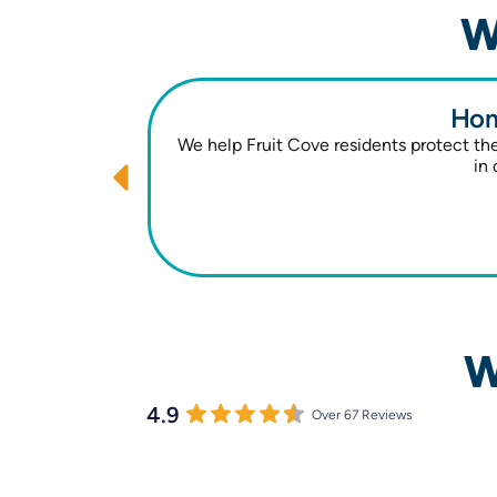
W
Hom
We help Fruit Cove residents protect t
in 
W
4.9
Over 67 Reviews