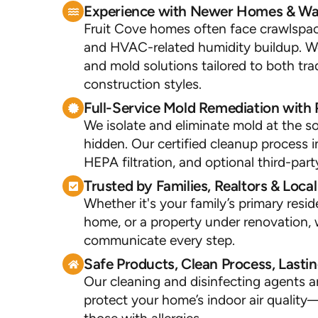
Experience with Newer Homes & Wat
Fruit Cove homes often face crawlspace
and HVAC-related humidity buildup. W
and mold solutions tailored to both tr
construction styles.
Full-Service Mold Remediation with 
We isolate and eliminate mold at the 
hidden. Our certified cleanup process i
HEPA filtration, and optional third-part
Trusted by Families, Realtors & Loca
Whether it's your family’s primary resid
home, or a property under renovation, 
communicate every step.
Safe Products, Clean Process, Lastin
Our cleaning and disinfecting agents a
protect your home’s indoor air quality—