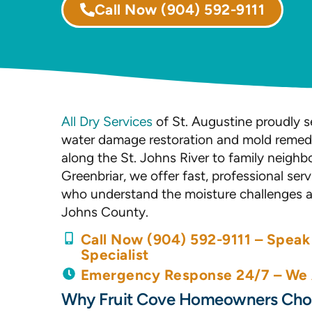
Call Now
(904) 592-9111
All Dry Services
of St. Augustine proudly se
water damage restoration and mold remedi
along the St. Johns River to family neigh
Greenbriar, we offer fast, professional se
who understand the moisture challenges and
Johns County.
Call Now (904) 592-9111 – Speak 
Specialist
Emergency Response 24/7 – We A
Why Fruit Cove Homeowners Choo