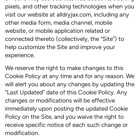
pixels, and other tracking technologies when you
visit our website at alldryjax.com, including any
other media form, media channel, mobile
website, or mobile application related or
connected thereto (collectively, the “Site”) to
help customize the Site and improve your
experience.
We reserve the right to make changes to this
Cookie Policy at any time and for any reason. We
will alert you about any changes by updating the
“Last Updated” date of this Cookie Policy. Any
changes or modifications will be effective
immediately upon posting the updated Cookie
Policy on the Site, and you waive the right to
receive specific notice of each such change or
modification.