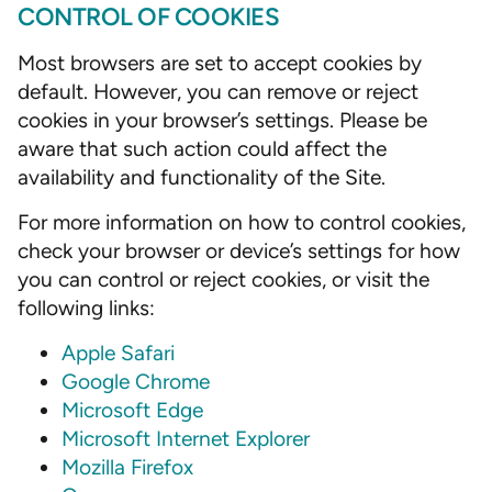
CONTROL OF COOKIES
Most browsers are set to accept cookies by
default. However, you can remove or reject
cookies in your browser’s settings. Please be
aware that such action could affect the
availability and functionality of the Site.
For more information on how to control cookies,
check your browser or device’s settings for how
you can control or reject cookies, or visit the
following links:
Apple Safari
Google Chrome
Microsoft Edge
Microsoft Internet Explorer
Mozilla Firefox