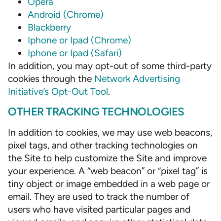
Opera
Android (Chrome)
Blackberry
Iphone or Ipad (Chrome)
Iphone or Ipad (Safari)
In addition, you may opt-out of some third-party
cookies through the
Network Advertising
Initiative’s Opt-Out Tool
.
OTHER TRACKING TECHNOLOGIES
In addition to cookies, we may use web beacons,
pixel tags, and other tracking technologies on
the Site to help customize the Site and improve
your experience. A “web beacon” or “pixel tag” is
tiny object or image embedded in a web page or
email. They are used to track the number of
users who have visited particular pages and