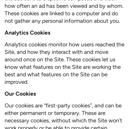
how often an ad has been viewed and by whom.
These cookies are linked to a computer and do
not gather any personal information about you.
Analytics Cookies
Analytics cookies monitor how users reached the
Site, and how they interact with and move
around once on the Site. These cookies let us
know what features on the Site are working the
best and what features on the Site can be
improved.
Our Cookies
Our cookies are “first-party cookies”, and can be
either permanent or temporary. These are
necessary cookies, without which the Site won’t
work properly or be able to provide certain