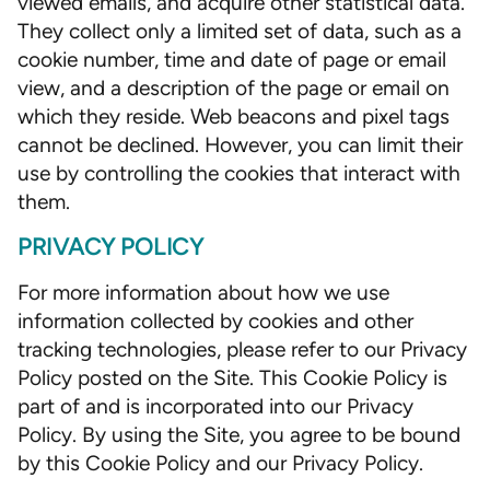
viewed emails, and acquire other statistical data.
They collect only a limited set of data, such as a
cookie number, time and date of page or email
view, and a description of the page or email on
which they reside. Web beacons and pixel tags
cannot be declined. However, you can limit their
use by controlling the cookies that interact with
them.
PRIVACY POLICY
For more information about how we use
information collected by cookies and other
tracking technologies, please refer to our Privacy
Policy posted on the Site. This Cookie Policy is
part of and is incorporated into our Privacy
Policy. By using the Site, you agree to be bound
by this Cookie Policy and our Privacy Policy.