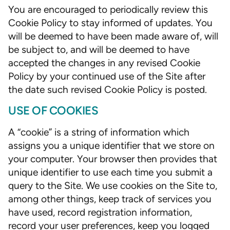
You are encouraged to periodically review this
Cookie Policy to stay informed of updates. You
will be deemed to have been made aware of, will
be subject to, and will be deemed to have
accepted the changes in any revised Cookie
Policy by your continued use of the Site after
the date such revised Cookie Policy is posted.
USE OF COOKIES
A “cookie” is a string of information which
assigns you a unique identifier that we store on
your computer. Your browser then provides that
unique identifier to use each time you submit a
query to the Site. We use cookies on the Site to,
among other things, keep track of services you
have used, record registration information,
record your user preferences, keep you logged