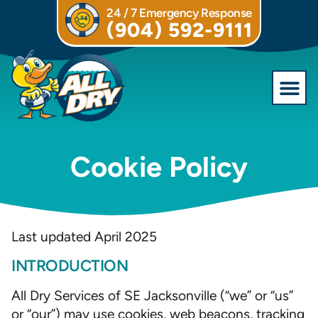
24 / 7 Emergency Response
(904) 592-9111
Commercial S
Cookie Policy
Last updated April 2025
INTRODUCTION
All Dry Services of SE Jacksonville (“we” or “us”
or “our”) may use cookies, web beacons, tracking