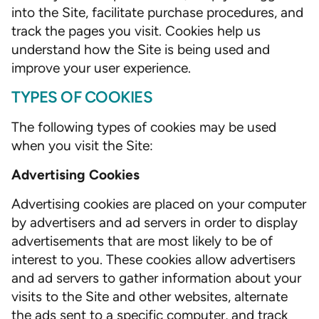
into the Site, facilitate purchase procedures, and
track the pages you visit. Cookies help us
understand how the Site is being used and
improve your user experience.
TYPES OF COOKIES
The following types of cookies may be used
when you visit the Site:
Advertising Cookies
Advertising cookies are placed on your computer
by advertisers and ad servers in order to display
advertisements that are most likely to be of
interest to you. These cookies allow advertisers
and ad servers to gather information about your
visits to the Site and other websites, alternate
the ads sent to a specific computer, and track