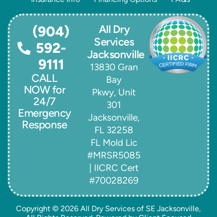
All Dry
(904)
Services
592-
Jacksonville
9111
13830 Gran
CALL
Bay
NOW for
Pkwy, Unit
24/7
301
Emergency
Jacksonville,
Response
FL 32258
FL Mold Lic
#MRSR5085
| IICRC Cert
#70028269
Copyright © 2026
All Dry Services of SE Jacksonville
,