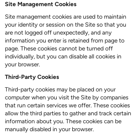
Site Management Cookies
Site management cookies are used to maintain
your identity or session on the Site so that you
are not logged off unexpectedly, and any
information you enter is retained from page to
page. These cookies cannot be turned off
individually, but you can disable all cookies in
your browser.
Third-Party Cookies
Third-party cookies may be placed on your
computer when you visit the Site by companies
that run certain services we offer. These cookies
allow the third parties to gather and track certain
information about you. These cookies can be
manually disabled in your browser.