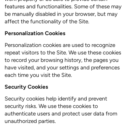
features and functionalities. Some of these may
be manually disabled in your browser, but may
affect the functionality of the Site.
Personalization Cookies
Personalization cookies are used to recognize
repeat visitors to the Site. We use these cookies
to record your browsing history, the pages you
have visited, and your settings and preferences
each time you visit the Site.
Security Cookies
Security cookies help identify and prevent
security risks. We use these cookies to
authenticate users and protect user data from
unauthorized parties.