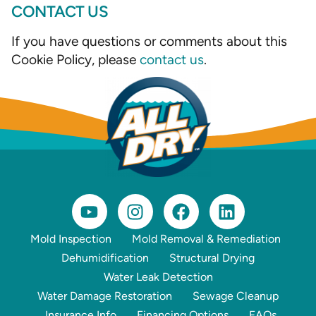
CONTACT US
If you have questions or comments about this
Cookie Policy, please
contact us
.
Mold Inspection
Mold Removal & Remediation
Dehumidification
Structural Drying
Water Leak Detection
Water Damage Restoration
Sewage Cleanup
Insurance Info
Financing Options
FAQs