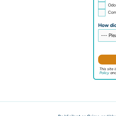
Odo
Comm
How did
This site
Policy
an