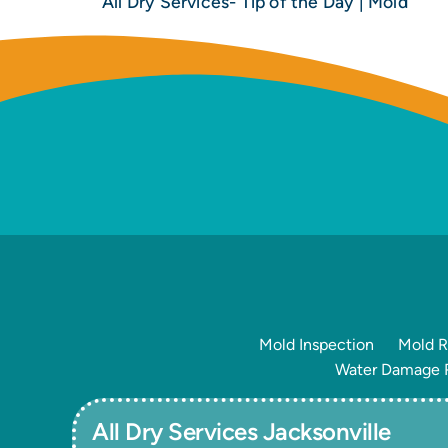
All Dry Services- Tip of the Day | Mold
Mold Inspection
Mold R
Water Damage R
All Dry Services Jacksonville