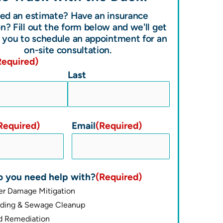
ed an estimate? Have an insurance
n? Fill out the form below and we'll get
 you to schedule an appointment for an
on-site consultation.
Required)
Last
Required)
Email
(Required)
 you need help with?
(Required)
er Damage Mitigation
oding & Sewage Cleanup
d Remediation