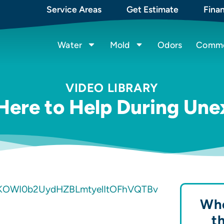
Service Areas
Get Estimate
Fina
Water
Mold
Odors
Commer
VIDEO LIBRARY
 Here to Help During Un
KOWI0b2UydHZBLmtyelItOFhVQTBv
Whe
t