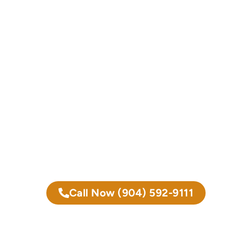
Call Now
(904) 592-9111