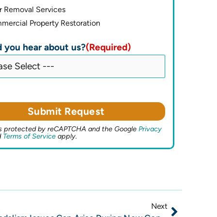
r Removal Services
ercial Property Restoration
 you hear about us?
(Required)
 is protected by reCAPTCHA and the Google
Privacy
d
Terms of Service
apply.
Next