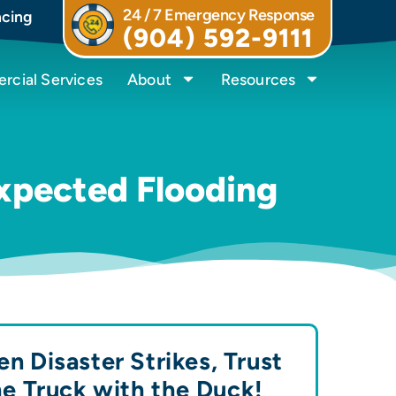
24 / 7 Emergency Response
ncing
(904) 592-9111
cial Services
About
Resources
expected Flooding
n Disaster Strikes, Trust
he Truck with the
Duck!