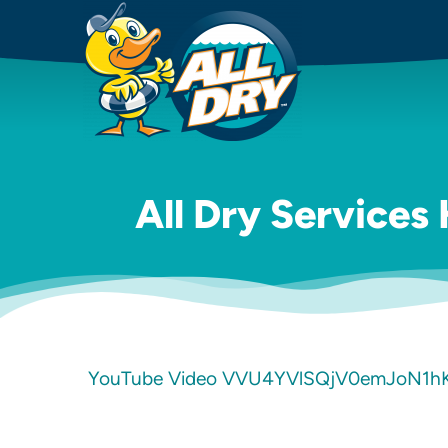
All Dry Services
YouTube Video VVU4YVlSQjV0emJoN1h