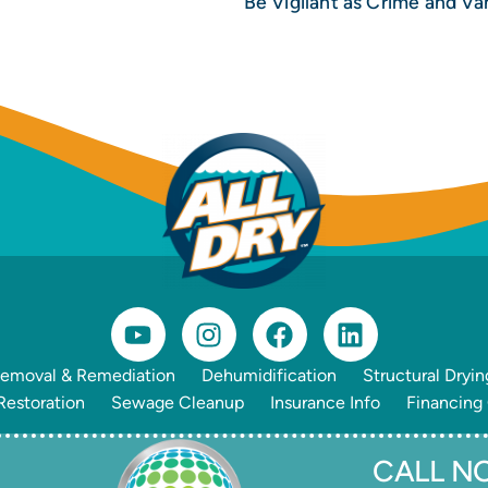
emoval & Remediation
Dehumidification
Structural Dryin
estoration
Sewage Cleanup
Insurance Info
Financing
CALL NO