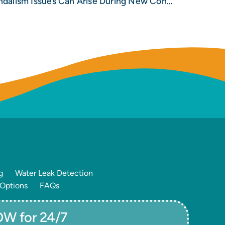
Be Vigilant as Crime and Vandalism Issues Can Arise During New Construction Builds
g
Water Leak Detection
 Options
FAQs
W for 24/7