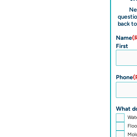
Ne
questio
back to
Name
(
First
Phone
(
What do
Wat
Flo
Mol