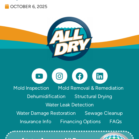
OCTOBER 6, 2025
Mold Inspection
Mold Removal & Remediation
Dehumidification
Structural Drying
Water Leak Detection
Water Damage Restoration
Sewage Cleanup
Insurance Info
Financing Options
FAQs