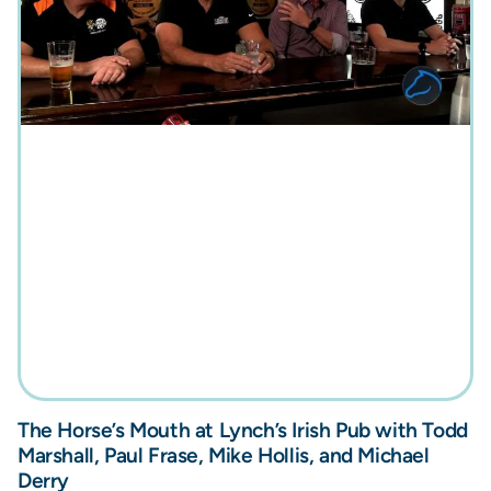
The Horse’s Mouth at Lynch’s Irish Pub with Todd
Marshall, Paul Frase, Mike Hollis, and Michael
Derry