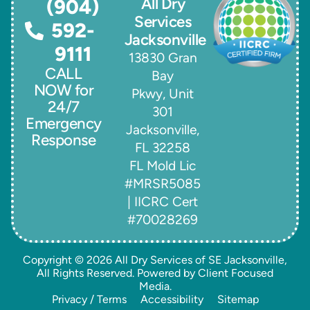
All Dry
(904)
Services
592-
Jacksonville
9111
13830 Gran
CALL
Bay
NOW for
Pkwy, Unit
24/7
301
Emergency
Jacksonville,
Response
FL 32258
FL Mold Lic
#MRSR5085
| IICRC Cert
#70028269
Copyright © 2026
All Dry Services of SE Jacksonville
,
All Rights Reserved. Powered by
Client Focused
Media
.
Privacy / Terms
Accessibility
Sitemap