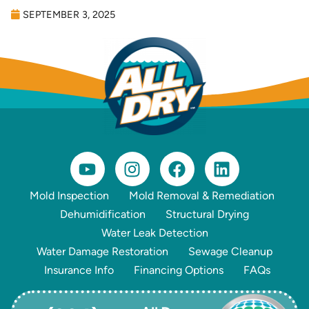
SEPTEMBER 3, 2025
Mold Inspection
Mold Removal & Remediation
Dehumidification
Structural Drying
Water Leak Detection
Water Damage Restoration
Sewage Cleanup
Insurance Info
Financing Options
FAQs