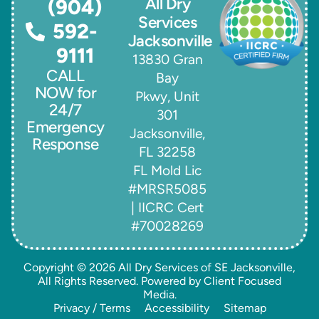
All Dry
(904)
Services
592-
Jacksonville
9111
13830 Gran
CALL
Bay
NOW for
Pkwy, Unit
24/7
301
Emergency
Jacksonville,
Response
FL 32258
FL Mold Lic
#MRSR5085
| IICRC Cert
#70028269
Copyright © 2026
All Dry Services of SE Jacksonville
,
All Rights Reserved. Powered by
Client Focused
Media
.
Privacy / Terms
Accessibility
Sitemap