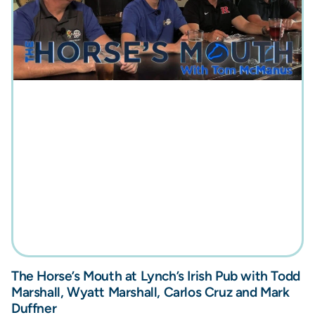
The Horse’s Mouth at Lynch’s Irish Pub with Todd
Marshall, Wyatt Marshall, Carlos Cruz and Mark
Duffner