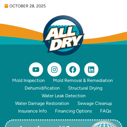
OCTOBER 28, 2025
Mold Inspection
Mold Removal & Remediation
Dehumidification
Structural Drying
Water Leak Detection
Water Damage Restoration
Sewage Cleanup
Insurance Info
Financing Options
FAQs