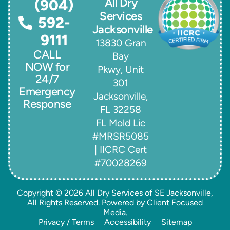
All Dry
(904)
Services
592-
Jacksonville
9111
13830 Gran
CALL
Bay
NOW for
Pkwy, Unit
24/7
301
Emergency
Jacksonville,
Response
FL 32258
FL Mold Lic
#MRSR5085
| IICRC Cert
#70028269
Copyright © 2026
All Dry Services of SE Jacksonville
,
All Rights Reserved. Powered by
Client Focused
Media
.
Privacy / Terms
Accessibility
Sitemap