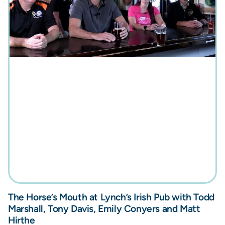
The Horse’s Mouth at Lynch’s Irish Pub with Todd
Marshall, Tony Davis, Emily Conyers and Matt
Hirthe