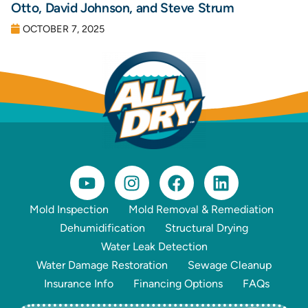
Otto, David Johnson, and Steve Strum
OCTOBER 7, 2025
Mold Inspection
Mold Removal & Remediation
Dehumidification
Structural Drying
Water Leak Detection
Water Damage Restoration
Sewage Cleanup
Insurance Info
Financing Options
FAQs