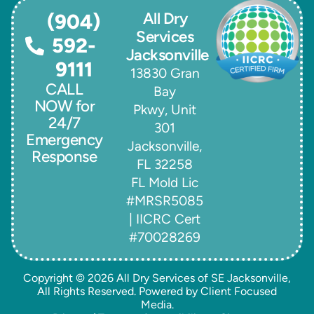
All Dry
(904)
Services
592-
Jacksonville
9111
13830 Gran
CALL
Bay
NOW for
Pkwy, Unit
24/7
301
Emergency
Jacksonville,
Response
FL 32258
FL Mold Lic
#MRSR5085
| IICRC Cert
#70028269
Copyright © 2026
All Dry Services of SE Jacksonville
,
All Rights Reserved. Powered by
Client Focused
Media
.