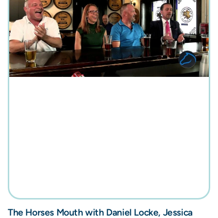
The Horses Mouth with Daniel Locke, Jessica