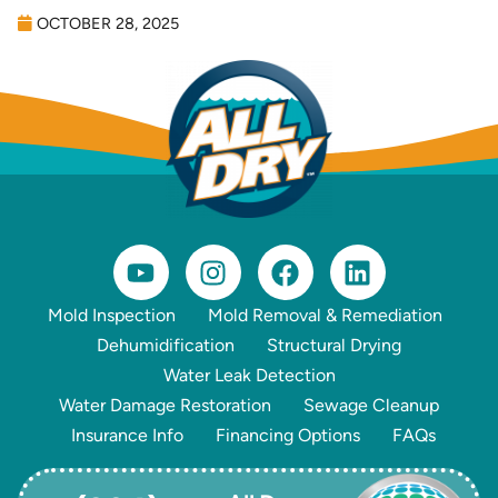
OCTOBER 28, 2025
Mold Inspection
Mold Removal & Remediation
Dehumidification
Structural Drying
Water Leak Detection
Water Damage Restoration
Sewage Cleanup
Insurance Info
Financing Options
FAQs