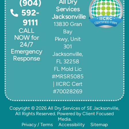
All Dry
(904)
Services
592-
Jacksonville
9111
13830 Gran
CALL
Bay
NOW for
Pkwy, Unit
24/7
301
Emergency
Jacksonville,
Response
FL 32258
FL Mold Lic
#MRSR5085
| IICRC Cert
#70028269
Copyright © 2026
All Dry Services of SE Jacksonville
,
All Rights Reserved. Powered by
Client Focused
Media
.
Privacy / Terms
Accessibility
Sitemap