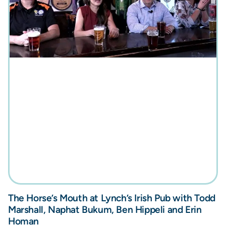
The Horse’s Mouth at Lynch’s Irish Pub with Todd
Marshall, Naphat Bukum, Ben Hippeli and Erin
Homan