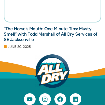
“The Horse’s Mouth: One Minute Tips: Musty
Smell” with Todd Marshall of All Dry Services of
SE Jacksonville
JUNE 20, 2025