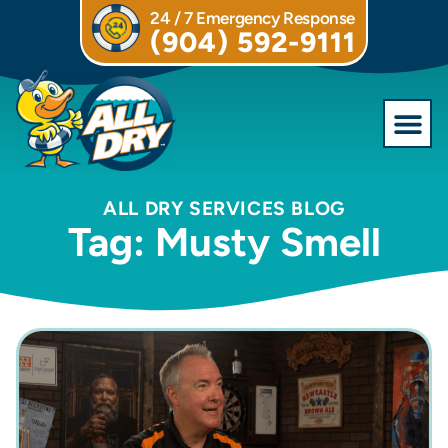
24 / 7 Emergency Response
(904) 592-9111
Commercial S
ALL DRY SERVICES BLOG
Tag: Musty Smell