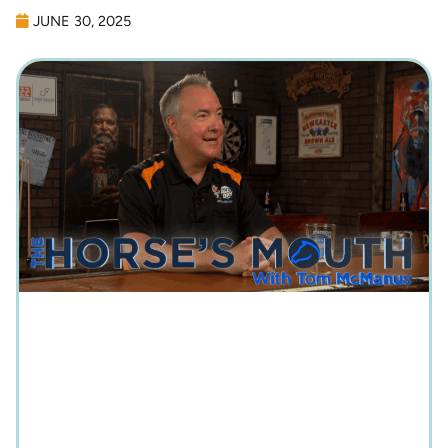
JUNE 30, 2025