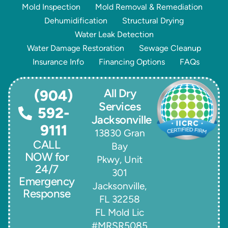
Mold Inspection
Mold Removal & Remediation
Dehumidification
Structural Drying
Water Leak Detection
Water Damage Restoration
Sewage Cleanup
Insurance Info
Financing Options
FAQs
All Dry
(904)
Services
592-
Jacksonville
9111
13830 Gran
CALL
Bay
NOW for
Pkwy, Unit
24/7
301
Emergency
Jacksonville,
Response
FL 32258
FL Mold Lic
#MRSR5085