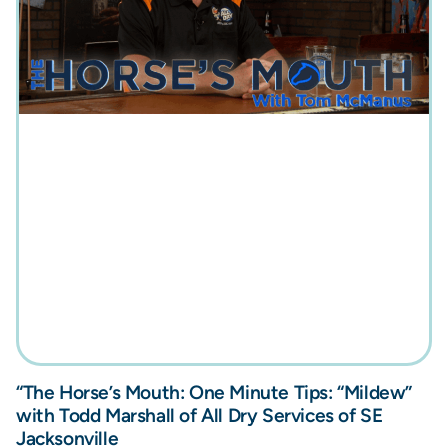
“The Horse’s Mouth: One Minute Tips: “Mildew”
with Todd Marshall of All Dry Services of SE
Jacksonville