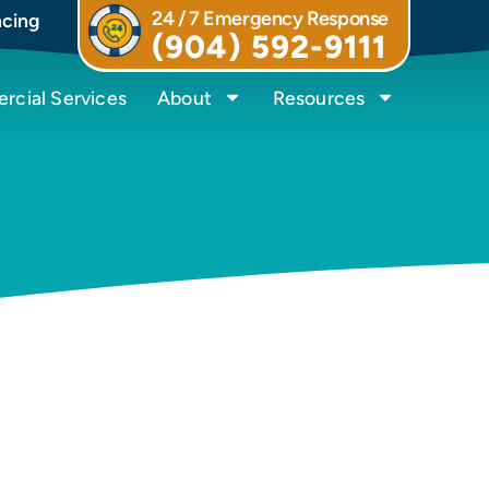
24 / 7 Emergency Response
ncing
(904) 592-9111
cial Services
About
Resources