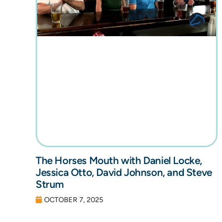
The Horses Mouth with Daniel Locke,
Jessica Otto, David Johnson, and Steve
Strum
OCTOBER 7, 2025