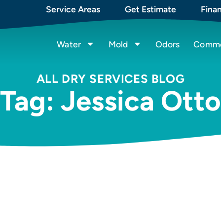
Service Areas
Get Estimate
Fina
Water
Mold
Odors
Commer
ALL DRY SERVICES BLOG
Tag: Jessica Otto