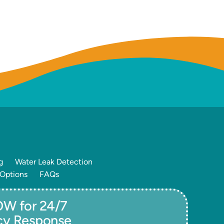
g
Water Leak Detection
 Options
FAQs
W for 24/7
cy Response