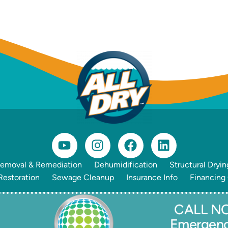
emoval & Remediation
Dehumidification
Structural Dryin
estoration
Sewage Cleanup
Insurance Info
Financing
CALL NO
Emergen