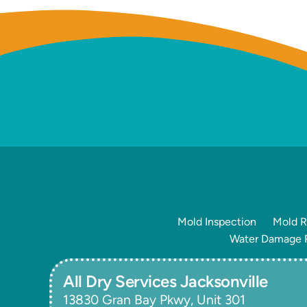
Mold Inspection
Mold R
Water Damage R
All Dry Services Jacksonville
13830 Gran Bay Pkwy, Unit 301