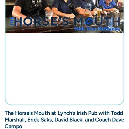
The Horse’s Mouth at Lynch’s Irish Pub with Todd
Marshall, Erick Saks, David Black, and Coach Dave
Campo