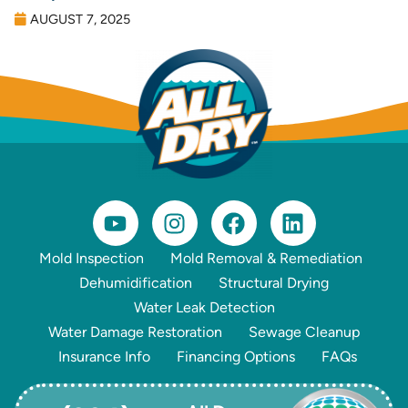
AUGUST 7, 2025
Mold Inspection
Mold Removal & Remediation
Dehumidification
Structural Drying
Water Leak Detection
Water Damage Restoration
Sewage Cleanup
Insurance Info
Financing Options
FAQs