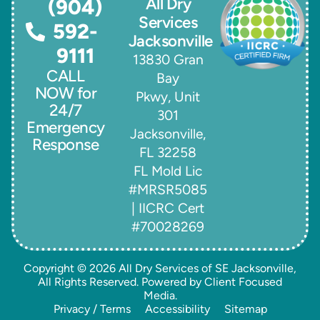
All Dry
(904)
Services
592-
Jacksonville
9111
13830 Gran
CALL
Bay
NOW for
Pkwy, Unit
24/7
301
Emergency
Jacksonville,
Response
FL 32258
FL Mold Lic
#MRSR5085
| IICRC Cert
#70028269
Copyright © 2026
All Dry Services of SE Jacksonville
,
All Rights Reserved. Powered by
Client Focused
Media
.
Privacy / Terms
Accessibility
Sitemap