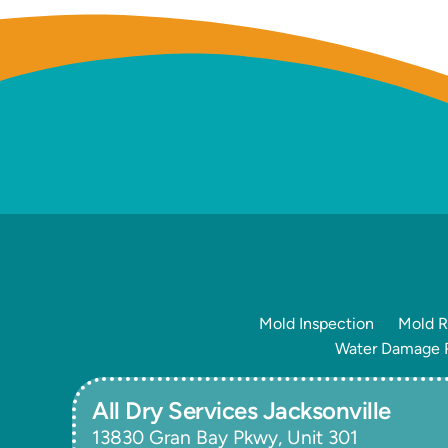
Mold Inspection
Mold R
Water Damage R
All Dry Services Jacksonville
13830 Gran Bay Pkwy, Unit 301