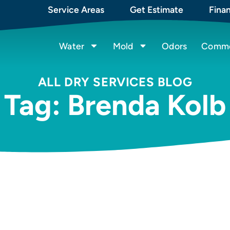
Service Areas
Get Estimate
Fina
Water
Mold
Odors
Commer
ALL DRY SERVICES BLOG
Tag: Brenda Kolb