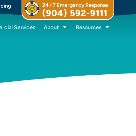
24 / 7 Emergency Response
ncing
(904) 592-9111
cial Services
About
Resources