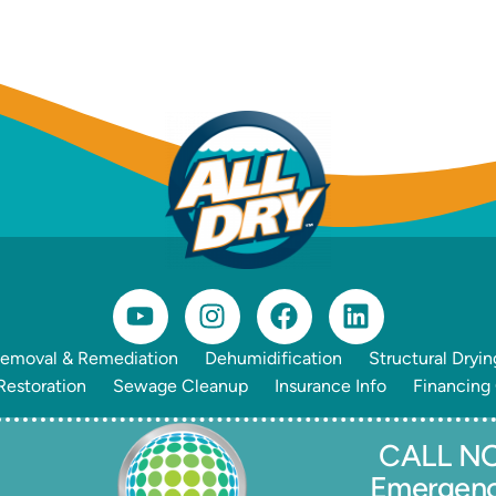
emoval & Remediation
Dehumidification
Structural Dryin
estoration
Sewage Cleanup
Insurance Info
Financing
CALL NO
Emergen