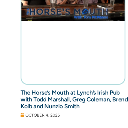
The Horse’s Mouth at Lynch’s Irish Pub
with Todd Marshall, Greg Coleman, Bren
Kolb and Nunzio Smith
OCTOBER 4, 2025