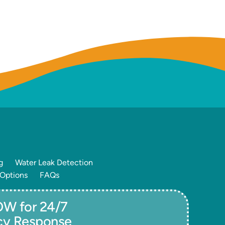
g
Water Leak Detection
 Options
FAQs
W for 24/7
cy Response