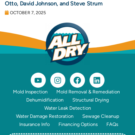
Otto, David Johnson, and Steve Strum
OCTOBER 7, 2025
Mold Inspection
Mold Removal & Remediation
Dehumidification
Structural Drying
Water Leak Detection
Water Damage Restoration
Sewage Cleanup
Insurance Info
Financing Options
FAQs