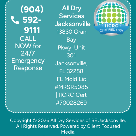
All Dry
(904)
Services
592-
Jacksonville
9111
13830 Gran
CALL
Bay
NOW for
Pkwy, Unit
24/7
301
Emergency
Jacksonville,
Response
FL 32258
FL Mold Lic
#MRSR5085
| IICRC Cert
#70028269
Copyright © 2026
All Dry Services of SE Jacksonville
,
All Rights Reserved. Powered by
Client Focused
Media
.