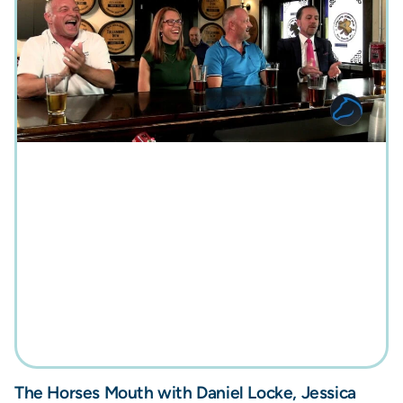
The Horses Mouth with Daniel Locke, Jessica