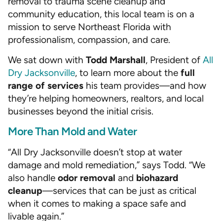
removal to trauma scene cleanup and
community education, this local team is on a
mission to serve Northeast Florida with
professionalism, compassion, and care.
We sat down with
Todd Marshall
, President of
All
Dry Jacksonville
, to learn more about the
full
range of services
his team provides—and how
they’re helping homeowners, realtors, and local
businesses beyond the initial crisis.
More Than Mold and Water
“All Dry Jacksonville doesn’t stop at water
damage and mold remediation,” says Todd. “We
also handle
odor removal
and
biohazard
cleanup
—services that can be just as critical
when it comes to making a space safe and
livable again.”