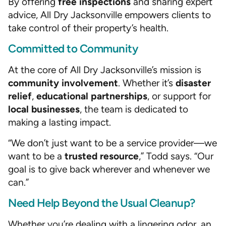
By offering
free inspections
and sharing expert
advice, All Dry Jacksonville empowers clients to
take control of their property’s health.
Committed to Community
At the core of All Dry Jacksonville’s mission is
community involvement
. Whether it’s
disaster
relief
,
educational partnerships
, or support for
local businesses
, the team is dedicated to
making a lasting impact.
“We don’t just want to be a service provider—we
want to be a
trusted resource
,” Todd says. “Our
goal is to give back wherever and whenever we
can.”
Need Help Beyond the Usual Cleanup?
Whether you’re dealing with a lingering odor, an