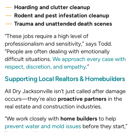
Hoarding and clutter cleanup
Rodent and pest infestation cleanup
Trauma and unattended death scenes
“These jobs require a high level of
professionalism and sensitivity,” says Todd.
“People are often dealing with emotionally
difficult situations.
We approach every case with
respect, discretion, and empathy
.”
Supporting Local Realtors & Homebuilders
All Dry Jacksonville isn’t just called after damage
occurs—they’re also
proactive partners
in the
real estate and construction industries.
“We work closely with
home builders
to help
prevent water and mold issues
before they start,”