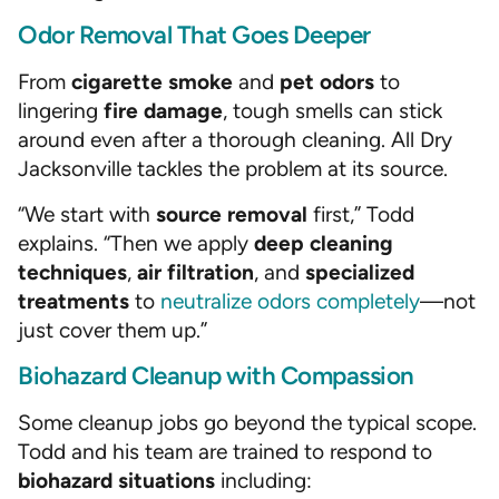
Odor Removal That Goes Deeper
From
cigarette smoke
and
pet odors
to
lingering
fire damage
, tough smells can stick
around even after a thorough cleaning. All Dry
Jacksonville tackles the problem at its source.
“We start with
source removal
first,” Todd
explains. “Then we apply
deep cleaning
techniques
,
air filtration
, and
specialized
treatments
to
neutralize odors completely
—not
just cover them up.”
Biohazard Cleanup with Compassion
Some cleanup jobs go beyond the typical scope.
Todd and his team are trained to respond to
biohazard situations
including: