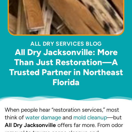
ALL DRY SERVICES BLOG
All Dry Jacksonville: More
Than Just Restoration—A
Trusted Partner in Northeast
Florida
When people hear “restoration services,” most
think of
water damage
and
mold cleanup
—but
All Dry Jacksonville
offers far more. From odor