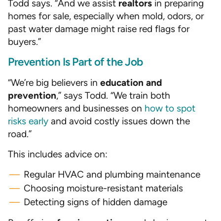
Todd says. “And we assist
realtors
in preparing
homes for sale, especially when mold, odors, or
past water damage might raise red flags for
buyers.”
Prevention Is Part of the Job
“We’re big believers in
education and
prevention
,” says Todd. “We train both
homeowners and businesses on
how to spot
risks early
and avoid costly issues down the
road.”
This includes advice on:
Regular HVAC and plumbing maintenance
Choosing moisture-resistant materials
Detecting signs of hidden damage