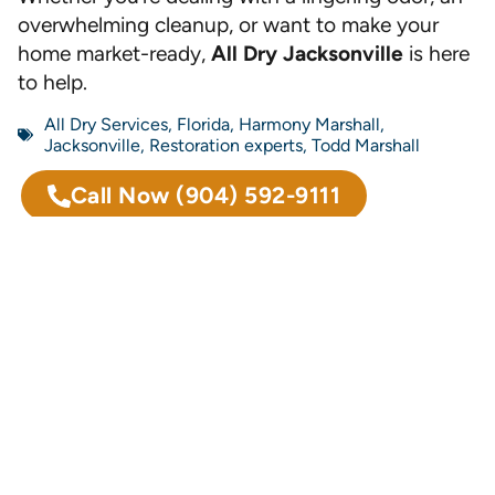
overwhelming cleanup, or want to make your
home market-ready,
All Dry Jacksonville
is here
to help.
All Dry Services
,
Florida
,
Harmony Marshall
,
Jacksonville
,
Restoration experts
,
Todd Marshall
Call Now
(904) 592-9111
Previous
Next
Why Every Floridian Should Be Concerned About Mold
Sewage Spill Cleanup and Disinfection: Essential Steps for Effective Safety