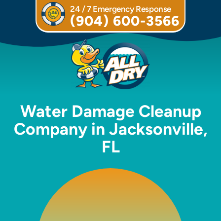
24 / 7 Emergency Response
(904) 600-3566
Water Damage Cleanup
Company in Jacksonville,
FL