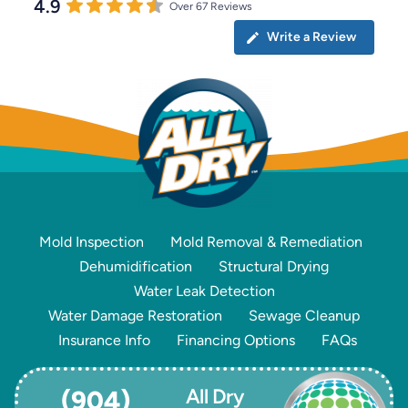
4.9
Over 67 Reviews
Write a Review
Mold Inspection
Mold Removal & Remediation
Dehumidification
Structural Drying
Water Leak Detection
Water Damage Restoration
Sewage Cleanup
Insurance Info
Financing Options
FAQs
All Dry
(904)