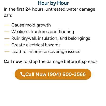
Hour by Hour
In the first 24 hours, untreated water damage
can:
Cause mold growth
Weaken structures and flooring
Ruin drywall, insulation, and belongings
Create electrical hazards
Lead to insurance coverage issues
Call now
to stop the damage before it spreads.
Call Now
(904) 600-3566