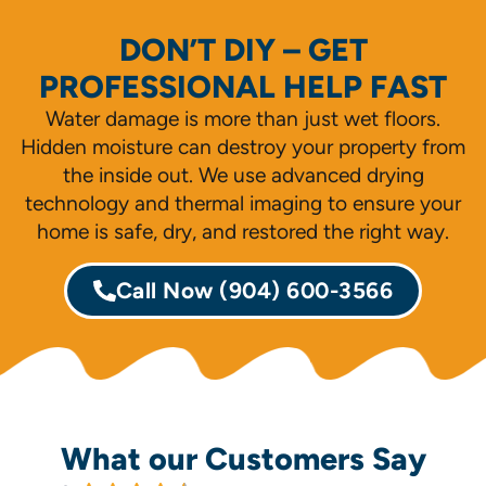
DON’T DIY – GET
PROFESSIONAL HELP FAST
Water damage is more than just wet floors.
Hidden moisture can destroy your property from
the inside out. We use advanced drying
technology and thermal imaging to ensure your
home is safe, dry, and restored the right way.
Call Now
(904) 600-3566
What our Customers Say