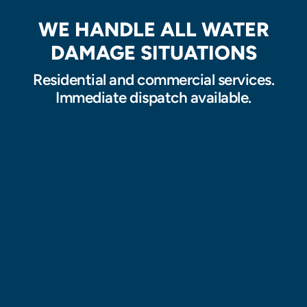
WE HANDLE ALL WATER
DAMAGE SITUATIONS
Residential and commercial services.
Immediate dispatch available.