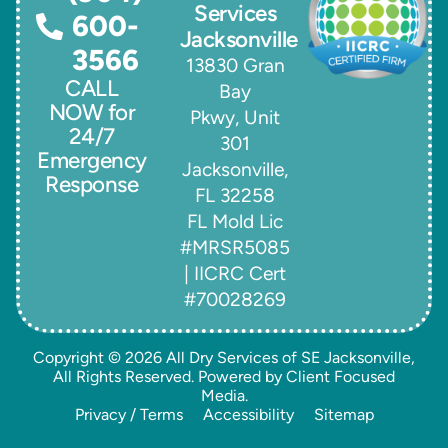
Services
600-
Jacksonville
3566
13830 Gran
CALL
Bay
NOW for
Pkwy, Unit
24/7
301
Emergency
Jacksonville,
Response
FL 32258
FL Mold Lic
#MRSR5085
| IICRC Cert
#70028269
Copyright © 2026
All Dry Services of SE Jacksonville
,
All Rights Reserved. Powered by
Client Focused
Media
.
Privacy / Terms
Accessibility
Sitemap