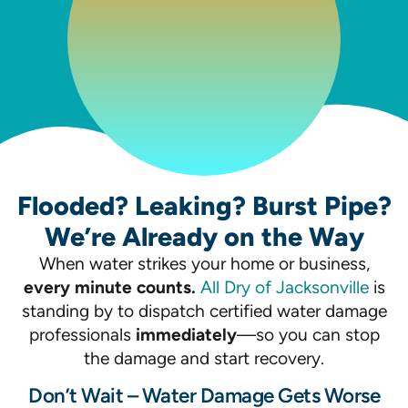
Flooded? Leaking? Burst Pipe?
We’re Already on the Way
When water strikes your home or business,
every minute counts.
All Dry of Jacksonville
is
standing by to dispatch certified water damage
professionals
immediately
—so you can stop
the damage and start recovery.
Don’t Wait – Water Damage Gets Worse